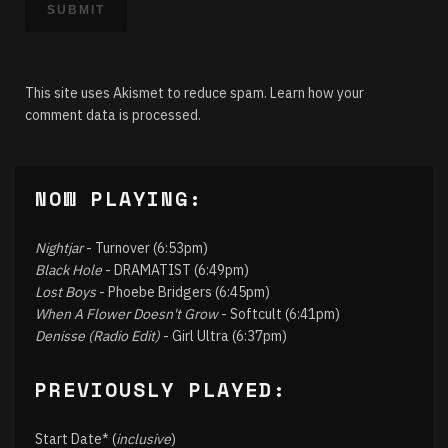
This site uses Akismet to reduce spam.
Learn how your
comment data is processed.
NOW PLAYING:
Nightjar
- Turnover (6:53pm)
Black Hole
- DRAMATIST (6:49pm)
Lost Boys
- Phoebe Bridgers (6:45pm)
When A Flower Doesn't Grow
- Softcult (6:41pm)
Denisse (Radio Edit)
- Girl Ultra (6:37pm)
PREVIOUSLY PLAYED:
Start Date* (
inclusive
)