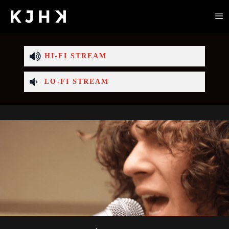
HI-FI STREAM
LO-FI STREAM