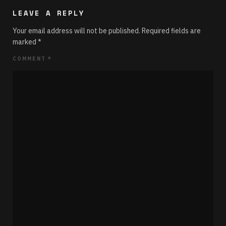
LEAVE A REPLY
Your email address will not be published.
Required fields are
marked
*
COMMENT
*