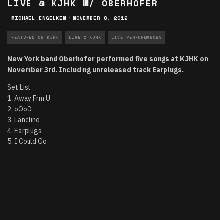
LIVE @ KJHK W/ OBERHOFER
MICHAEL ENGELKEN
·
NOVEMBER 8, 2012
FEATURED ON KJHK
LIVE @ KJHK
LIVE PERFORMANCES
New York band Oberhofer performed five songs at KJHK on
November 3rd. Including unreleased track Earplugs.
Set List
1. Away Frm U
2. oOoO
3. Landline
4. Earplugs
5. I Could Go