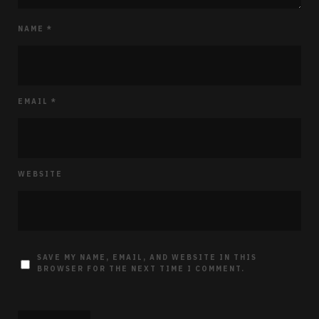
NAME
*
EMAIL
*
WEBSITE
SAVE MY NAME, EMAIL, AND WEBSITE IN THIS
BROWSER FOR THE NEXT TIME I COMMENT.