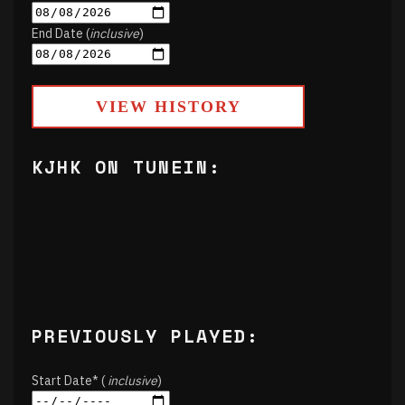
End Date (
inclusive
)
VIEW HISTORY
KJHK ON TUNEIN:
PREVIOUSLY PLAYED:
Start Date* (
inclusive
)