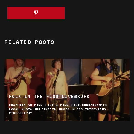
RELATED POSTS
FOLK IN THE FLOW LIVE@KJHK
FEATURED ON KJHK
LIVE @ KJHK
LIVE PERFORMANCES
LOCAL MUSIC
MULTIMEDIA
MUSIC
MUSIC INTERVIEWS
VIDEOGRAPHY