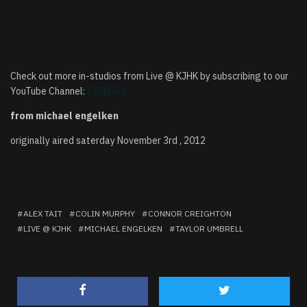
Check out more in-studios from Live @ KJHK by subscribing to our
YouTube Channel:
KJHKLive
from michael engelken
originally aired saterday November 3rd , 2012
ALEX TAIT
COLIN MURPHY
CONNOR CREIGHTON
LIVE @ KJHK
MICHAEL ENGELKEN
TAYLOR UMBRELL