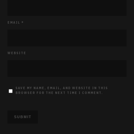
EMAIL
*
WEBSITE
SAVE MY NAME, EMAIL, AND WEBSITE IN THIS
BROWSER FOR THE NEXT TIME I COMMENT.