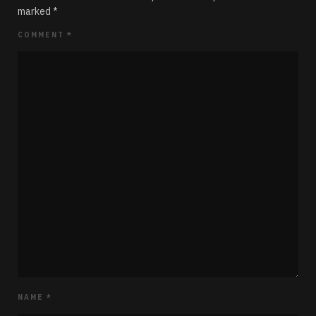
marked
*
COMMENT
*
NAME
*