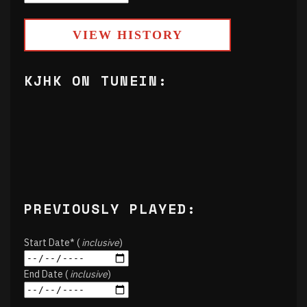
VIEW HISTORY
KJHK ON TUNEIN:
PREVIOUSLY PLAYED:
Start Date* (
inclusive
)
End Date (
inclusive
)