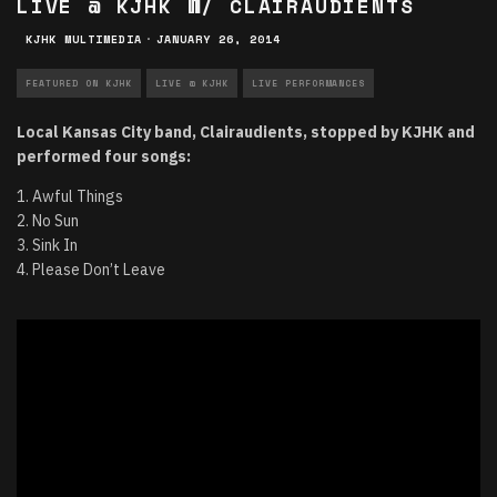
LIVE @ KJHK W/ CLAIRAUDIENTS
KJHK MULTIMEDIA
·
JANUARY 26, 2014
FEATURED ON KJHK
LIVE @ KJHK
LIVE PERFORMANCES
Local Kansas City band, Clairaudients, stopped by KJHK and
performed four songs:
1. Awful Things
2. No Sun
3. Sink In
4. Please Don’t Leave