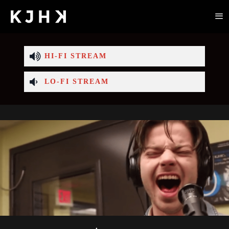
HI-FI STREAM
LO-FI STREAM