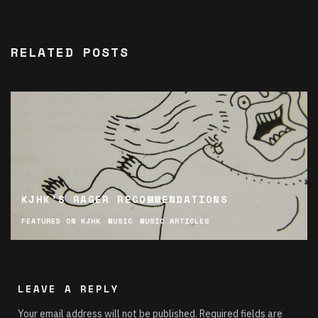
RELATED POSTS
KJHK’S RAGER RECOMMENDATIONS
FEATURED ON KJHK
MUSIC
MUSIC ARTICLES
LEAVE A REPLY
Your email address will not be published.
Required fields are