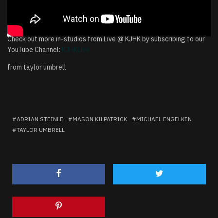
Check out more in-studios from Live @ KJHK by subscribing to our
YouTube Channel:
KJHKLive
from taylor umbrell
ADRIAN STEINLE
MASON KILPATRICK
MICHAEL ENGELKEN
TAYLOR UMBRELL