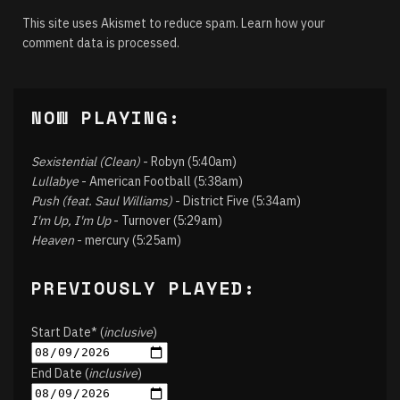
This site uses Akismet to reduce spam.
Learn how your
comment data is processed.
NOW PLAYING:
Sexistential (Clean)
- Robyn (5:40am)
Lullabye
- American Football (5:38am)
Push (feat. Saul Williams)
- District Five (5:34am)
I'm Up, I'm Up
- Turnover (5:29am)
Heaven
- mercury (5:25am)
PREVIOUSLY PLAYED:
Start Date* (
inclusive
)
End Date (
inclusive
)