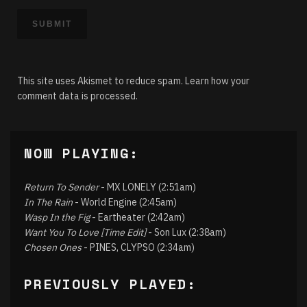
This site uses Akismet to reduce spam.
Learn how your
comment data is processed.
NOW PLAYING:
Return To Sender
- MX LONELY (2:51am)
In The Rain
- World Engine (2:45am)
Wasp In the Fig
- Eartheater (2:42am)
Want You To Love [Time Edit]
- Son Lux (2:38am)
Chosen Ones
- PINES, CLYPSO (2:34am)
PREVIOUSLY PLAYED: