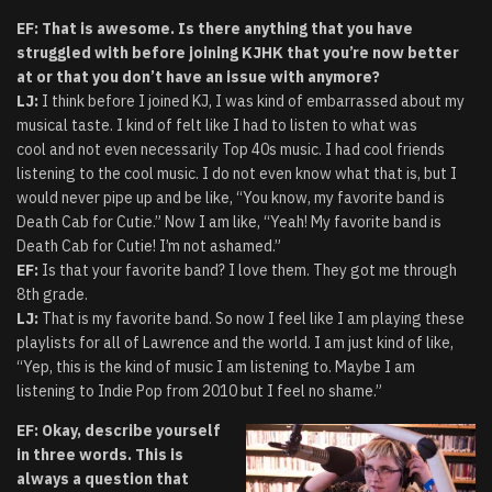
EF: That is awesome. Is there anything that you have
struggled with before joining KJHK that you’re now better
at or that you don’t have an issue with anymore?
LJ:
I think before I joined KJ, I was kind of embarrassed about my
musical taste. I kind of felt like I had to listen to what was
cool and not even necessarily Top 40s music. I had cool friends
listening to the cool music. I do not even know what that is, but I
would never pipe up and be like, “You know, my favorite band is
Death Cab for Cutie.” Now I am like, “Yeah! My favorite band is
Death Cab for Cutie! I’m not ashamed.”
EF:
Is that your favorite band? I love them. They got me through
8th grade.
LJ:
That is my favorite band. So now I feel like I am playing these
playlists for all of Lawrence and the world. I am just kind of like,
“Yep, this is the kind of music I am listening to. Maybe I am
listening to Indie Pop from 2010 but I feel no shame.”
EF: Okay, describe yourself
in three words. This is
always a question that