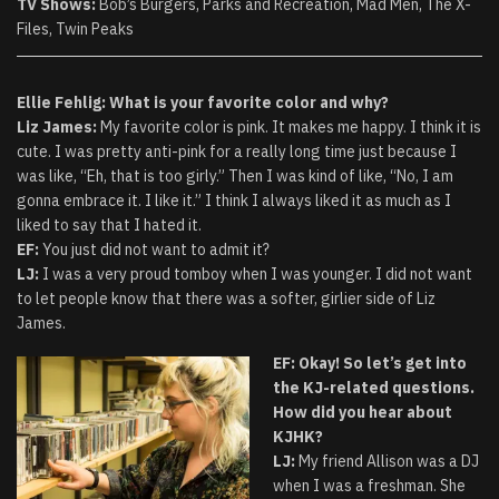
TV Shows:
Bob’s Burgers, Parks and Recreation, Mad Men, The X-
Files, Twin Peaks
Ellie Fehlig: What is your favorite color and why?
Liz James:
My favorite color is pink. It makes me happy. I think it is
cute. I was pretty anti-pink for a really long time just because I
was like, “Eh, that is too girly.” Then I was kind of like, “No, I am
gonna embrace it. I like it.” I think I always liked it as much as I
liked to say that I hated it.
EF:
You just did not want to admit it?
LJ:
I was a very proud tomboy when I was younger. I did not want
to let people know that there was a softer, girlier side of Liz
James.
EF: Okay! So let’s get into
the KJ-related questions.
How did you hear about
KJHK?
LJ:
My friend Allison was a DJ
when I was a freshman. She