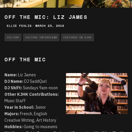
OFF THE MIC: LIZ JAMES
ELLIE FEHLIG
·
MARCH 23, 2016
CULTURE
CULTURE INTERVIEWS
FEATURED ON KJHK
OFF THE MIC
Name:
Liz James
DJ Name:
DJ SaddQurl
DJ Shift:
Sundays 9am-noon
Other KJHK Contributions:
Music Staff
Year in School:
Junior
Majors:
French, English
Creative Writing, Art History
Hobbies:
Going to museums