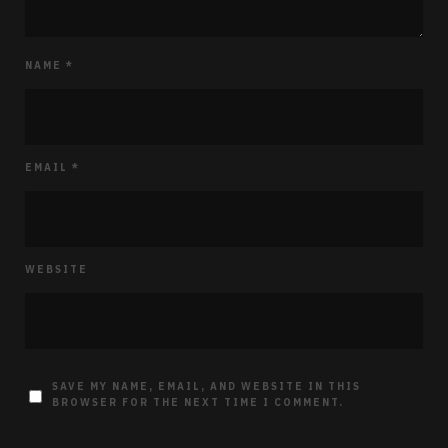
NAME
*
EMAIL
*
WEBSITE
SAVE MY NAME, EMAIL, AND WEBSITE IN THIS
BROWSER FOR THE NEXT TIME I COMMENT.