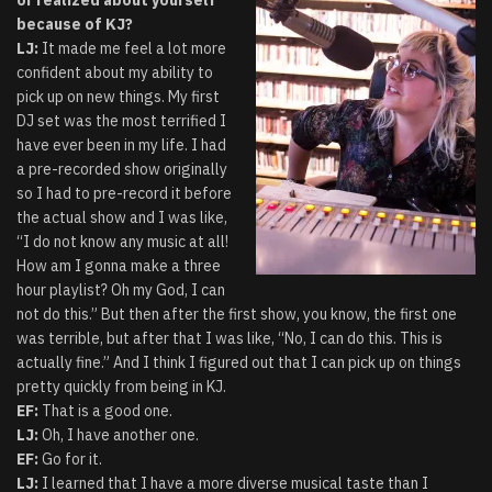
because of KJ?
LJ:
It made me feel a lot more
confident about my ability to
pick up on new things. My first
DJ set was the most terrified I
have ever been in my life. I had
a pre-recorded show originally
so I had to pre-record it before
the actual show and I was like,
“I do not know any music at all!
How am I gonna make a three
hour playlist? Oh my God, I can
not do this.” But then after the first show, you know, the first one
was terrible, but after that I was like, “No, I can do this. This is
actually fine.” And I think I figured out that I can pick up on things
pretty quickly from being in KJ.
EF:
That is a good one.
LJ:
Oh, I have another one.
EF:
Go for it.
LJ:
I learned that I have a more diverse musical taste than I