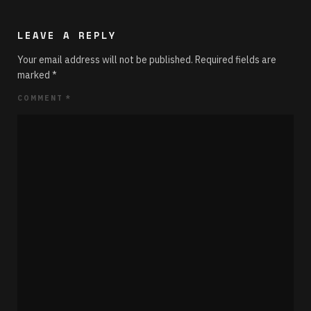
LEAVE A REPLY
Your email address will not be published.
Required fields are
marked
*
COMMENT
*