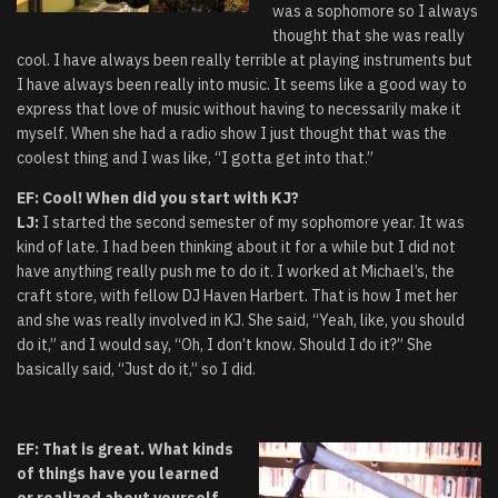
was a sophomore so I always
thought that she was really
cool. I have always been really terrible at playing instruments but
I have always been really into music. It seems like a good way to
express that love of music without having to necessarily make it
myself. When she had a radio show I just thought that was the
coolest thing and I was like, “I gotta get into that.”
EF: Cool! When did you start with KJ?
LJ:
I started the second semester of my sophomore year. It was
kind of late. I had been thinking about it for a while but I did not
have anything really push me to do it. I worked at Michael’s, the
craft store, with fellow DJ Haven Harbert. That is how I met her
and she was really involved in KJ. She said, “Yeah, like, you should
do it,” and I would say, “Oh, I don’t know. Should I do it?” She
basically said, “Just do it,” so I did.
EF: That is great. What kinds
of things have you learned
or realized about yourself