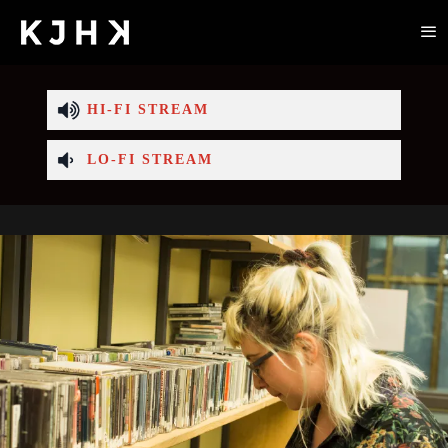
HI-FI STREAM
LO-FI STREAM