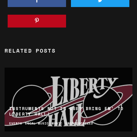
RELATED POSTS
INSTRUMENTS NOT IN USE? BRING EM’ TO
LIBERTY HALL!
EVENTS
LOCAL MUSIC
MUSIC
UNCATEGORIZED