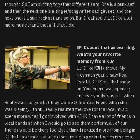
thought. So I am putting together different sets. One is a punk set
and then the next one is a singer/songwriter, sad girl set, and the
next one is a surf rock set and so on. But I realized that I like a lot
more music than I thought that I did.
EF: I count that as learning.
What’s your favorite
memory from KJ?
LJ:
I like KJHK shows. My
freshman year, I saw Real
Estate. KJHK put that show
on. Your Friend was opening
and everybody was into when
Real Estate played but they were SO into Your Friend when she
was playing. I think I really realized the love for the local music
scene more when I got involved with KJHK. I have a lot of friends in
local bands so when I would go to see them perform, all of our
friends would be there too. But I think I realized more from being in
KJ that Lawrence just loves local music in general, which is so cool.