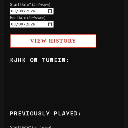
Start Date* (
inclusive
)
End Date (
inclusive
)
VIEW HISTORY
KJHK ON TUNEIN:
PREVIOUSLY PLAYED:
Start Date* (
inclusive
)