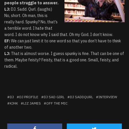
people struggle to answer.
LJ:
DJ. Sadd. Qurl. (laughs)
No, short. Oh man, this is
really hard. Spunky? No, that’s
a terrible word. I hate that
word. I do not know why I said that. Oh my God. I don’t know.
EF:
We can just limit it to one word so that you don’t have to think
of another two.
LJ:
That is almost worse. I guess spunky is fine. That can be one of
them. Maybe feisty? Feisty, that is a good one. Small, feisty, and
radical.
DJ
DJ PROFILE
DJ SAD GIRL
DJ SADDQURL
INTERVIEW
KJHK
LIZ JAMES
OFF THE MIC