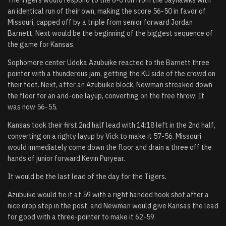
an identical run of their own, making the score 56-50 in favor of
Missouri, capped off by a triple from senior forward Jordan
Barnett. Next would be the beginning of the biggest sequence of
the game for Kansas.
Sophomore center Udoka Azubuike reacted to the Barnett three
pointer with a thunderous jam, getting the KU side of the crowd on
their feet. Next, after an Azubuike block, Newman streaked down
the floor for an and-one layup, converting on the free throw. It
was now 56-55.
Kansas took their first 2nd half lead with 14:18 left in the 2nd half,
converting on a righty layup by Vick to make it 57-56. Missouri
would immediately come down the floor and drain a three off the
hands of junior forward Kevin Puryear.
It would be the last lead of the day for the Tigers.
Azubuike would tie it at 59 with a right handed hook shot after a
nice drop step in the post, and Newman would give Kansas the lead
for good with a three-pointer to make it 62-59.