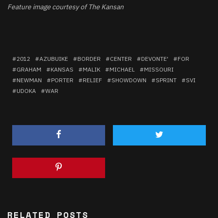
Feature image courtesy of The Kansan
2012
AZUBUIKE
BORDER
CENTER
DEVONTE'
FOR
GRAHAM
KANSAS
MALIK
MICHAEL
MISSOURI
NEWMAN
PORTER
RELIEF
SHOWDOWN
SPRINT
SVI
UDOKA
WAR
RELATED POSTS