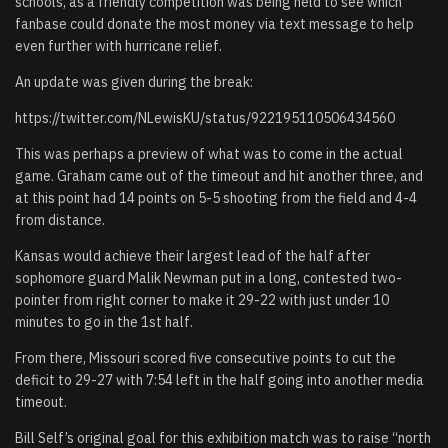
schools, as a friendly competition was being held to see which
fanbase could donate the most money via text message to help
even further with hurricane relief.
An update was given during the break:
https://twitter.com/NLewisKU/status/922195110506434560
This was perhaps a preview of what was to come in the actual
game. Graham came out of the timeout and hit another three, and
at this point had 14 points on 5-5 shooting from the field and 4-4
from distance.
Kansas would achieve their largest lead of the half after
sophomore guard Malik Newman put in a long, contested two-
pointer from right corner to make it 29-22 with just under 10
minutes to go in the 1st half.
From there, Missouri scored five consecutive points to cut the
deficit to 29-27 with 7:54 left in the half going into another media
timeout.
Bill Self’s original goal for this exhibition match was to raise “north