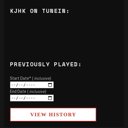
KJHK ON TUNEIN:
PREVIOUSLY PLAYED:
Start Date* (
inclusive
)
End Date (
inclusive
)
VIEW HISTORY