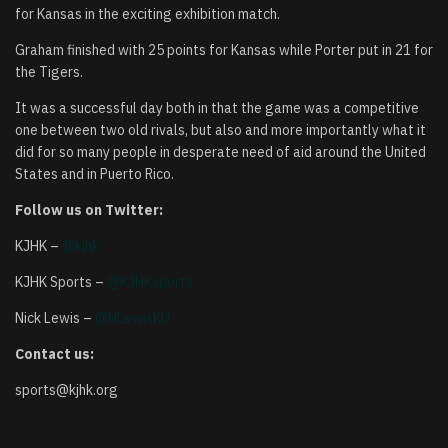
for Kansas in the exciting exhibition match.
Graham finished with 25 points for Kansas while Porter put in 21 for
the Tigers.
It was a successful day both in that the game was a competitive
one between two old rivals, but also and more importantly what it
did for so many people in desperate need of aid around the United
States and in Puerto Rico.
Follow us on Twitter:
KJHK –
@kjhk
KJHK Sports –
@KJHKsports
Nick Lewis –
@NLewisKU
Contact us:
sports@kjhk.org