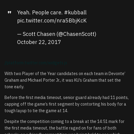
Yeah. People care.
#kubball
pic.twitter.com/nra5BbjKcK
— Scott Chasen (@ChasenScott)
October 22, 2017
//platform.twitter.com/widgets.js
With two Player of the Year candidates on each team in Devonte’
Graham and Michael Porter Jr., it was KU’s Graham that set the
tone early.
Before the first media timeout, senior guard already had 11 points,
capping off the game’s first segment by contorting his body for a
tough layup to tie the game at 14.
Despite the competition coming to a break at the 14:51 mark for
the first media timeout, the battle raged on for fans of both