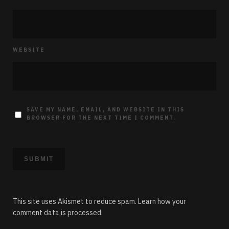
WEBSITE
SAVE MY NAME, EMAIL, AND WEBSITE IN THIS
BROWSER FOR THE NEXT TIME I COMMENT.
This site uses Akismet to reduce spam.
Learn how your
comment data is processed.