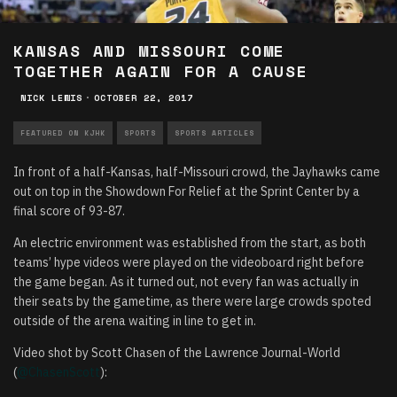
KANSAS AND MISSOURI COME
TOGETHER AGAIN FOR A CAUSE
NICK LEWIS
·
OCTOBER 22, 2017
FEATURED ON KJHK
SPORTS
SPORTS ARTICLES
In front of a half-Kansas, half-Missouri crowd, the Jayhawks came
out on top in the Showdown For Relief at the Sprint Center by a
final score of 93-87.
An electric environment was established from the start, as both
teams’ hype videos were played on the videoboard right before
the game began. As it turned out, not every fan was actually in
their seats by the gametime, as there were large crowds spoted
outside of the arena waiting in line to get in.
Video shot by Scott Chasen of the Lawrence Journal-World
(
@ChasenScott
):