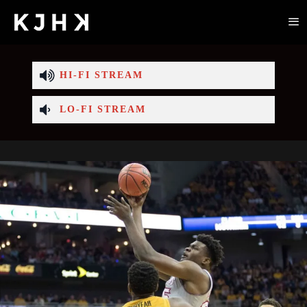
HI-FI STREAM
LO-FI STREAM