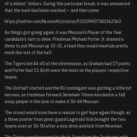
of a million” dollars. During this particular break, it was announced
that the mark had been reached — and then some.
https://twitter.com/NLewisKU/status/922209457383362560
As things got going again, it was Missouri’s Player of the Year
candidate’s turn to shine. Freshman Michael Porter Jr. drained a
three to put Missouri up 33-31, a lead they would maintain pretty
much the rest of the half.
The Tigers led 44-40 at the intermission, as Graham had 17 points
and Porter had 15. Both were the most on the players’ respective
teams.
The 2nd half started and the KU contingent was getting a little bit
nervous, as freshman forward Jeremiah Tilmon knocked in a fall
away jumper in the lane to make it 50-44 Missouri.
The crowd would soon have a reason to get hype again though, as
a three pointer from junior guard Lagerald Vick brought the two
teams even at 50-50 after a nice drive and kick from Newman.
The Tigers would respond to the 6-0 run from the Jayhawks with