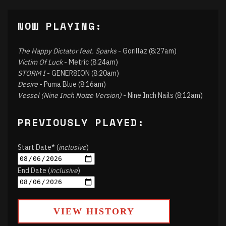
NOW PLAYING:
The Happy Dictator feat. Sparks
- Gorillaz (8:27am)
Victim Of Luck
- Metric (8:24am)
STORM I
- GENER8ION (8:20am)
Desire
- Puma Blue (8:16am)
Vessel (Nine Inch Noize Version)
- Nine Inch Nails (8:12am)
PREVIOUSLY PLAYED:
Start Date* (
inclusive
)
End Date (
inclusive
)
VIEW HISTORY