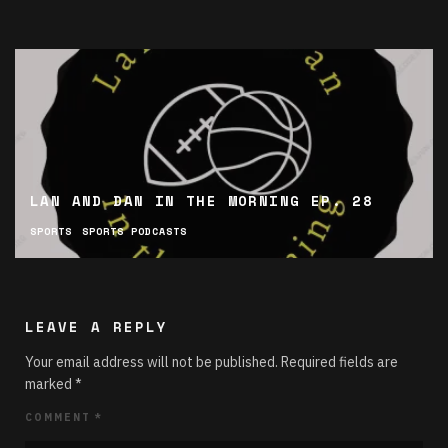
LAN AND DAN IN THE MORNING EP. 28
SPORTS
SPORTS PODCASTS
LEAVE A REPLY
Your email address will not be published.
Required fields are
marked
*
COMMENT
*