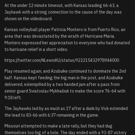
At the under 12 minute timeout, with Kansas leading 66-63, a
Jayhawk with a strong connection to the cause of the day was
shown on the videoboard.
Kansas volleyball player Patricia Montero is from Puerto Rico, an
area that was devastated by the wrath of Hurricane Maria.
Montero expressed her appreciation to everyone who had donated
to hurricane relief in a short video.
https://twitter.com/NLewisKU/status/922215432978944000
Play resumed again, and Azubuike continued to dominate the 2nd
half. Kansas kept feeding the big man in the post, and Azubuike
delivered, exlempified by a two handed jam after a pass from
senior guard Sviatoslav Mykhailiuk to make the score 76-64 with
9:18 left.
The Jayhawks led by as much as 17 after a dunk by Vick extended
the lead to 83-66 with 6:37 remaining in the game.
Missouri attempted to make a late rally, but they had dug
themselves too big of a hole. The day ended with a 93-87 victory