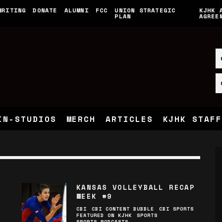
WRITING
DONATE
ALUMNI
FCC
UNION STRATEGIC
KJHK 
PLAN
AGREE
IN-STUDIOS
MERCH
ARTICLES
KJHK STAFF
KANSAS VOLLEYBALL RECAP
WEEK #9
CBI
CBI CONTENT BUBBLE
CBI SPORTS
FEATURED ON KJHK
SPORTS
SPORTS PODCASTS