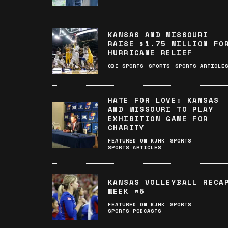
KANSAS AND MISSOURI
RAISE $1.75 MILLION FO
HURRICANE RELIEF
CBI SPORTS
SPORTS
SPORTS ARTICLE
HATE FOR LOVE: KANSAS
AND MISSOURI TO PLAY
EXHIBITION GAME FOR
CHARITY
FEATURED ON KJHK
SPORTS
SPORTS ARTICLES
KANSAS VOLLEYBALL RECA
WEEK #5
FEATURED ON KJHK
SPORTS
SPORTS PODCASTS