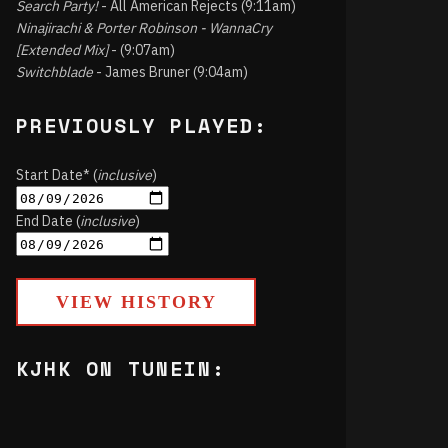
Search Party!
- All American Rejects (9:11am)
Ninajirachi & Porter Robinson - WannaCry
[Extended Mix]
- (9:07am)
Switchblade
- James Bruner (9:04am)
PREVIOUSLY PLAYED:
Start Date* (
inclusive
)
End Date (
inclusive
)
VIEW HISTORY
KJHK ON TUNEIN: