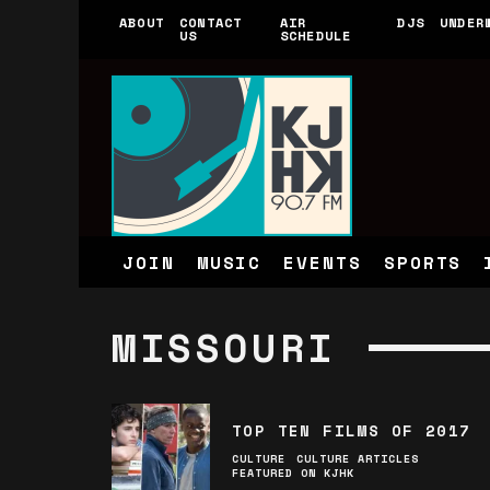
ABOUT
CONTACT
AIR
DJS
UNDER
US
SCHEDULE
JOIN
MUSIC
EVENTS
SPORTS
MISSOURI
TOP TEN FILMS OF 2017
CULTURE
CULTURE ARTICLES
FEATURED ON KJHK