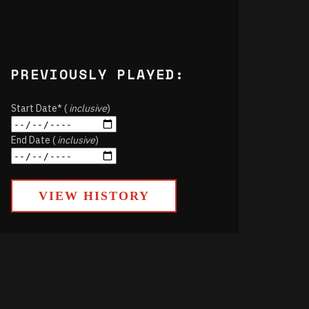
PREVIOUSLY PLAYED:
Start Date* (
inclusive
)
End Date (
inclusive
)
VIEW HISTORY