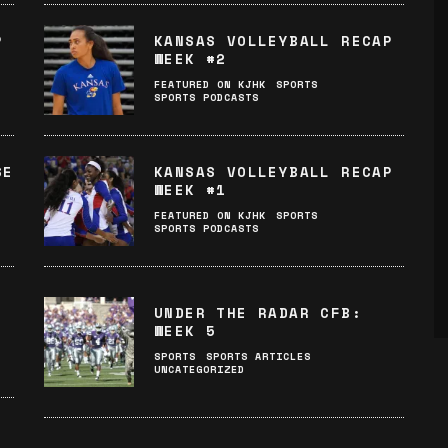
P
KANSAS VOLLEYBALL RECAP
WEEK #2
FEATURED ON KJHK
SPORTS
SPORTS PODCASTS
SE
KANSAS VOLLEYBALL RECAP
WEEK #1
FEATURED ON KJHK
SPORTS
SPORTS PODCASTS
UNDER THE RADAR CFB:
WEEK 5
SPORTS
SPORTS ARTICLES
UNCATEGORIZED