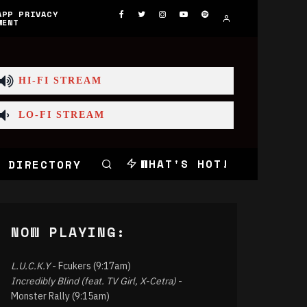
APP PRIVACY
MENT
HI-FI STREAM
LO-FI STREAM
WHAT'S HOT!
 DIRECTORY
NOW PLAYING:
L.U.C.K.Y
- Fcukers (9:17am)
Incredibly Blind (feat. TV Girl, X-Cetra)
-
Monster Rally (9:15am)