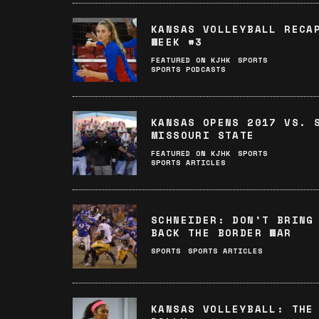
KANSAS VOLLEYBALL RECA
WEEK #3
FEATURED ON KJHK
SPORTS
SPORTS PODCASTS
KANSAS OPENS 2017 VS. 
MISSOURI STATE
FEATURED ON KJHK
SPORTS
SPORTS ARTICLES
SCHNEIDER: DON’T BRING
BACK THE BORDER WAR
SPORTS
SPORTS ARTICLES
KANSAS VOLLEYBALL: THE