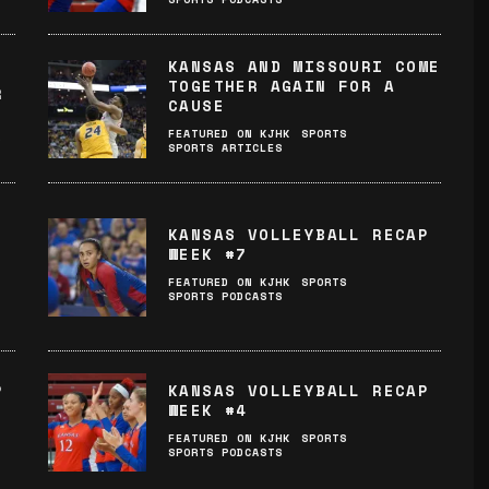
KANSAS AND MISSOURI COME
TOGETHER AGAIN FOR A
R
CAUSE
FEATURED ON KJHK
SPORTS
S
SPORTS ARTICLES
KANSAS VOLLEYBALL RECAP
WEEK #7
FEATURED ON KJHK
SPORTS
SPORTS PODCASTS
P
KANSAS VOLLEYBALL RECAP
WEEK #4
FEATURED ON KJHK
SPORTS
SPORTS PODCASTS