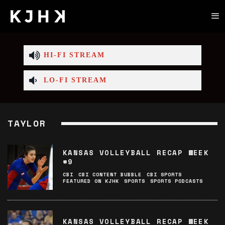
HI-FI STREAM
LO-FI STREAM
TAYLOR
KANSAS VOLLEYBALL RECAP WEEK
#9
CBI
CBI CONTENT BUBBLE
CBI SPORTS
FEATURED ON KJHK
SPORTS
SPORTS PODCASTS
KANSAS VOLLEYBALL RECAP WEEK