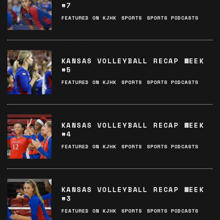
#7
FEATURED ON KJHK
SPORTS
SPORTS PODCASTS
KANSAS VOLLEYBALL RECAP WEEK
#5
FEATURED ON KJHK
SPORTS
SPORTS PODCASTS
KANSAS VOLLEYBALL RECAP WEEK
#4
FEATURED ON KJHK
SPORTS
SPORTS PODCASTS
KANSAS VOLLEYBALL RECAP WEEK
#3
FEATURED ON KJHK
SPORTS
SPORTS PODCASTS