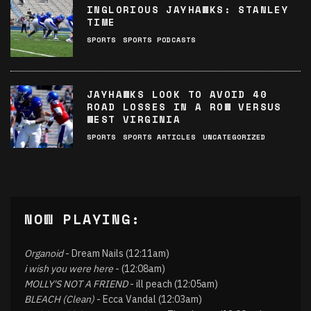
INGLORIOUS JAYHAWKS: STANLEY
TIME
SPORTS
SPORTS PODCASTS
JAYHAWKS LOOK TO AVOID 40
ROAD LOSSES IN A ROW VERSUS
WEST VIRGINIA
SPORTS
SPORTS ARTICLES
UNCATEGORIZED
NOW PLAYING:
Organoid
- Dream Nails (12:11am)
i wish you were here
- (12:08am)
MOLLY'S NOT A FRIEND
- ill peach (12:05am)
BLEACH (Clean)
- Ecca Vandal (12:03am)