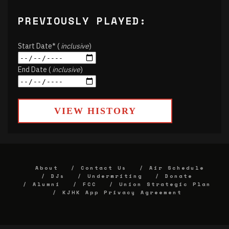
PREVIOUSLY PLAYED:
Start Date* (
inclusive
)
End Date (
inclusive
)
VIEW HISTORY
About
Contact Us
Air Schedule
DJs
Underwriting
Donate
Alumni
FCC
Union Strategic Plan
KJHK App Privacy Agreement