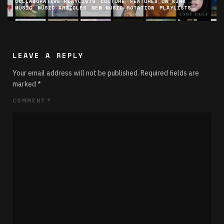
COLLABORATIVE PLAYLISTS
CULTURE
FEATURED ON KJHK
MUSIC
MUSIC ARTICLES
NEW MUSIC ROTATION
PLAYLISTS
LEAVE A REPLY
Your email address will not be published.
Required fields are
marked
*
COMMENT
*