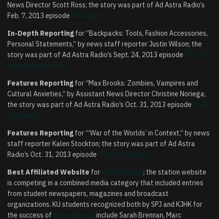
News Director Scott Ross; the story was part of Ad Astra Radio’s
Feb. 7, 2013 episode
“Revival”
In-Depth Reporting
for “Backpacks: Tools, Fashion Accessories,
Personal Statements,” by news staff reporter Justin Wilson; the
story was part of Ad Astra Radio’s Sept. 24, 2013 episode
“Back to
School/Back in Time”
Features Reporting
for “Max Brooks: Zombies, Vampires and
Cultural Anxieties,” by Assistant News Director Christine Noriega;
the story was part of Ad Astra Radio’s Oct. 31, 2013 episode
“Fear
of Change”
Features Reporting
for “‘War of the Worlds’ in Context,” by news
staff reporter Kalen Stockton; the story was part of Ad Astra
Radio’s Oct. 31, 2013 episode
“Fear of Change”
Best Affiliated Website
for
www.kjhk.org
; the station website
is competing in a combined media category that included entries
from student newspapers, magazines and broadcast
organizations. KU students recognized both by SPJ and KJHK for
the success of
www.kjhk.org
include Sarah Brennan, Marc