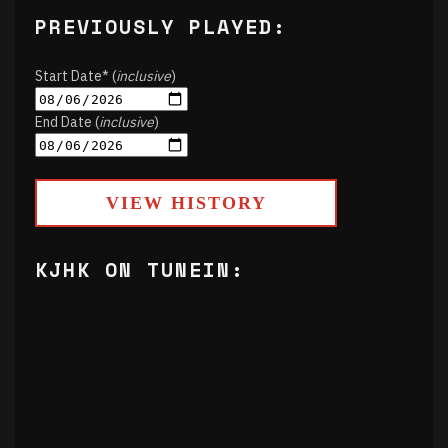
PREVIOUSLY PLAYED:
Start Date* (
inclusive
)
End Date (
inclusive
)
VIEW HISTORY
KJHK ON TUNEIN: