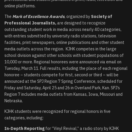
online platforms.
The
Mark of Excellence Awards
, organized by
Society of
Professional Journalists,
are designed to recognize
outstanding student work in media across nearly 40 categories,
with entries submitted by university radio stations, television
facilities, print newspapers, online publications and other student
media outlets across the region. KJHK competes in the large
school division against other schools with student populations of
10,000 or more. Regional honorees were announced via email on
Tuesday, March 11. Full results, including the place of each regional
honoree – students compete for first, second or third – will be
announced at the SPJ Region 7 Spring Conference, scheduled for
Friday and Saturday, April 25 and 26 in Overland Park, Kan. SPJ’s
Region 7 includes media outlets from Kansas, Iowa, Missouri and
Nebraska.
KJHK students were recognized for regional honors in five
categories, including:
In-Depth Reporting
for “Vinyl Revival,” a radio story by KJHK