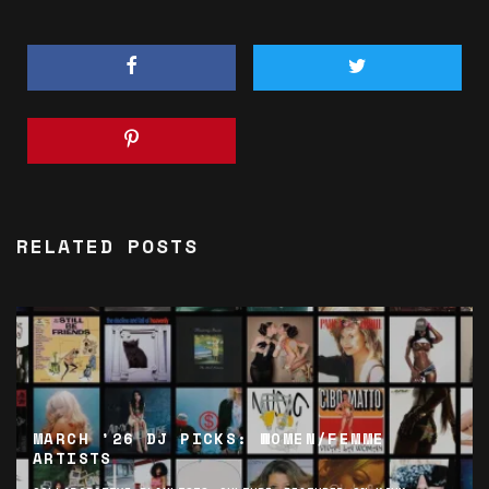
RELATED POSTS
MARCH ’26 DJ PICKS: WOMEN/FEMME
ARTISTS