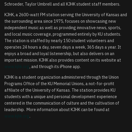
Schroeder, Taylor Umbrell and all KJHK student staff members.
KJHK, a 2600-watt FM station serving the University of Kansas and
the surrounding area since 1975, focuses on showcasing new
independent music as well as providing innovative news, sports,
and local music coverage, programmed entirely by KU students.
The station is staffed by nearly 150 student volunteers and
operates 24 hours a day, seven days a week, 365 days a year. It
enjoys a broad and loyal listenership, but also delivers on an
important mission. KJHK also provides content on its website at
www.kjhk.org
, and through its iPhone app.
KJHK is a student organization administered through the Union
Programs Office of the KU Memorial Unions, a not-for-profit
affiliate of the University of Kansas. The station provides KU
students with a unique and personal development experience
centered in the communication of culture and the cultivation of
leadership. More information about KJHK can be found at
www.kjhk.org
.