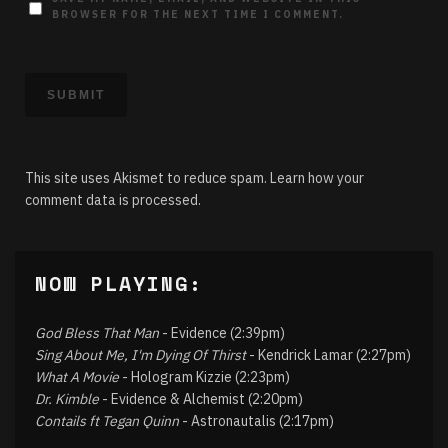
BROWSER FOR THE NEXT TIME I COMMENT.
This site uses Akismet to reduce spam.
Learn how your
comment data is processed.
NOW PLAYING:
God Bless That Man
- Evidence (2:39pm)
Sing About Me, I'm Dying Of Thirst
- Kendrick Lamar (2:27pm)
What A Movie
- Hologram Kizzie (2:23pm)
Dr. Kimble
- Evidence & Alchemist (2:20pm)
Contails ft Tegan Quinn
- Astronautalis (2:17pm)