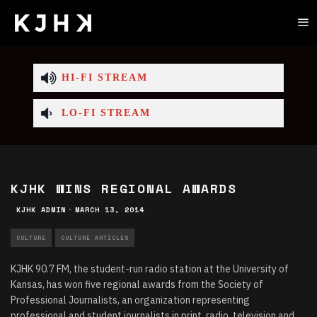
HI-FI STREAM
LO-FI STREAM
KJHK WINS REGIONAL AWARDS
KJHK ADMIN
·
MARCH 13, 2014
CULTURE
CULTURE ARTICLES
KJHK 90.7 FM, the student-run radio station at the University of
Kansas, has won five regional awards from the Society of
Professional Journalists, an organization representing
professional and student journalists in print, radio, television and