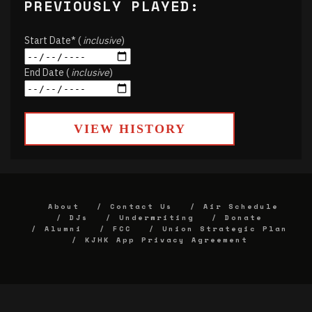
PREVIOUSLY PLAYED:
Start Date* (
inclusive
)
End Date (
inclusive
)
VIEW HISTORY
About
Contact Us
Air Schedule
DJs
Underwriting
Donate
Alumni
FCC
Union Strategic Plan
KJHK App Privacy Agreement