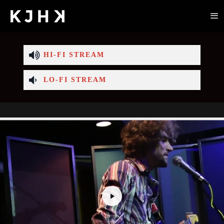
HI-FI STREAM
LO-FI STREAM