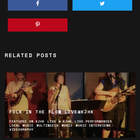
RELATED POSTS
FOLK IN THE FLOW LIVE@KJHK
FEATURED ON KJHK
LIVE @ KJHK
LIVE PERFORMANCES
LOCAL MUSIC
MULTIMEDIA
MUSIC
MUSIC INTERVIEWS
VIDEOGRAPHY