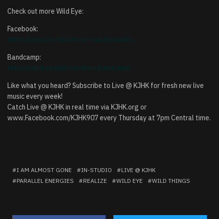
Check out more Wild Eye:
Facebook:
https://www.facebook.com/wildeyeandit…
Bandcamp:
https://wildeyeanditsseekers.bandcamp…
Like what you heard? Subscribe to Live @ KJHK for fresh new live
music every week!
Catch Live @ KJHK in real time via KJHK.org or
www.Facebook.com/KJHK907 every Thursday at 7pm Central time.
I AM ALMOST GONE
IN-STUDIO
LIVE @ KJHK
PARALLEL ENERGIES
REALIZE
WILD EYE
WILD THINGS