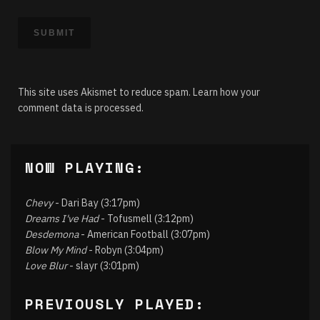
This site uses Akismet to reduce spam.
Learn how your
comment data is processed.
NOW PLAYING:
Chevy
- Dari Bay (3:17pm)
Dreams I've Had
- Tofusmell (3:12pm)
Desdemona
- American Football (3:07pm)
Blow My Mind
- Robyn (3:04pm)
Love Blur
- slayr (3:01pm)
PREVIOUSLY PLAYED: