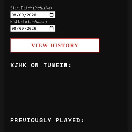
Start Date* (
inclusive
)
End Date (
inclusive
)
VIEW HISTORY
KJHK ON TUNEIN:
PREVIOUSLY PLAYED: