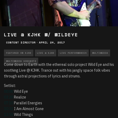
LIVE @ KJHK W/ WILDEYE
CONTENT DIRECTOR
·
APRIL 24, 2017
FEATURED ON KJHK
LIVE @ KJHK
LIVE PERFORMANCES
MULTIMEDIA
MULTIMEDIA VODCASTS
Come down to Earth with the ethereal solo project Wild Eye and his
soothing Live @ KJHK. Trance out with his jangly space folk vibes
through astral projections of lyrics and strums.
Setlist:
00:00
Wild Eye
03:20
Realize
07:10
Parallel Energies
10:32
I Am Almost Gone
13:55
Wild Things