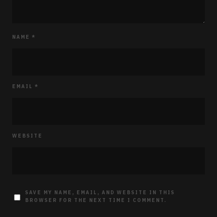
NAME
*
EMAIL
*
WEBSITE
SAVE MY NAME, EMAIL, AND WEBSITE IN THIS
BROWSER FOR THE NEXT TIME I COMMENT.