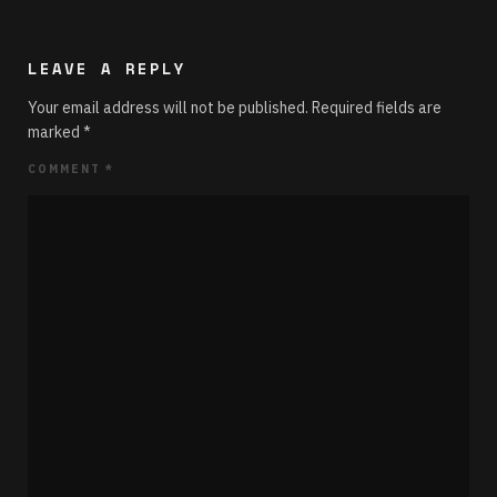
LEAVE A REPLY
Your email address will not be published.
Required fields are
marked
*
COMMENT
*