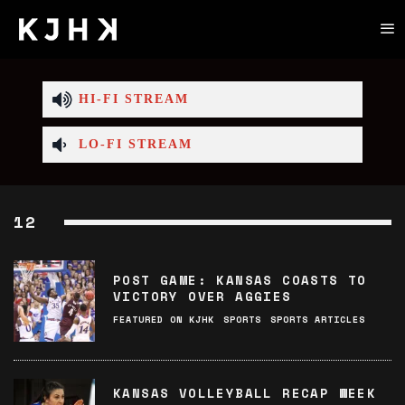
HI-FI STREAM
LO-FI STREAM
12
POST GAME: KANSAS COASTS TO
VICTORY OVER AGGIES
FEATURED ON KJHK
SPORTS
SPORTS ARTICLES
KANSAS VOLLEYBALL RECAP WEEK