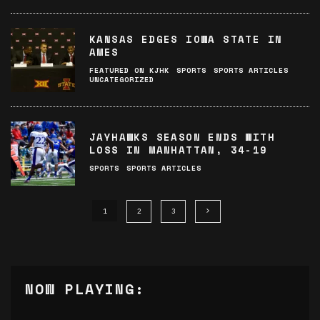
KANSAS EDGES IOWA STATE IN
AMES
FEATURED ON KJHK
SPORTS
SPORTS ARTICLES
UNCATEGORIZED
JAYHAWKS SEASON ENDS WITH
LOSS IN MANHATTAN, 34-19
SPORTS
SPORTS ARTICLES
1
2
3
NOW PLAYING: