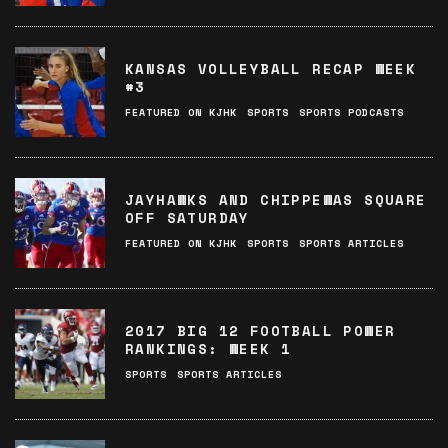
KANSAS VOLLEYBALL RECAP WEEK
#3
FEATURED ON KJHK
SPORTS
SPORTS PODCASTS
JAYHAWKS AND CHIPPEWAS SQUARE
OFF SATURDAY
FEATURED ON KJHK
SPORTS
SPORTS ARTICLES
2017 BIG 12 FOOTBALL POWER
RANKINGS: WEEK 1
SPORTS
SPORTS ARTICLES