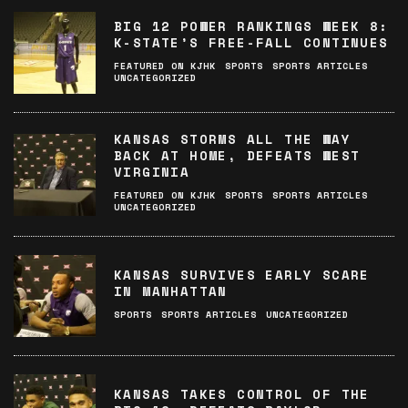
BIG 12 POWER RANKINGS WEEK 8:
K-STATE’S FREE-FALL CONTINUES
FEATURED ON KJHK
SPORTS
SPORTS ARTICLES
UNCATEGORIZED
KANSAS STORMS ALL THE WAY
BACK AT HOME, DEFEATS WEST
VIRGINIA
FEATURED ON KJHK
SPORTS
SPORTS ARTICLES
UNCATEGORIZED
KANSAS SURVIVES EARLY SCARE
IN MANHATTAN
SPORTS
SPORTS ARTICLES
UNCATEGORIZED
KANSAS TAKES CONTROL OF THE