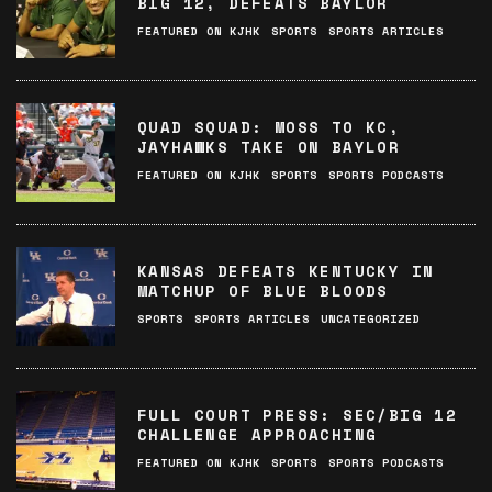
BIG 12, DEFEATS BAYLOR
FEATURED ON KJHK
SPORTS
SPORTS ARTICLES
QUAD SQUAD: MOSS TO KC,
JAYHAWKS TAKE ON BAYLOR
FEATURED ON KJHK
SPORTS
SPORTS PODCASTS
KANSAS DEFEATS KENTUCKY IN
MATCHUP OF BLUE BLOODS
SPORTS
SPORTS ARTICLES
UNCATEGORIZED
FULL COURT PRESS: SEC/BIG 12
CHALLENGE APPROACHING
FEATURED ON KJHK
SPORTS
SPORTS PODCASTS