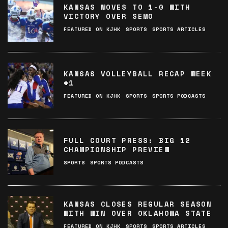
KANSAS MOVES TO 1-0 WITH
VICTORY OVER SEMO
FEATURED ON KJHK
SPORTS
SPORTS ARTICLES
KANSAS VOLLEYBALL RECAP WEEK
#1
FEATURED ON KJHK
SPORTS
SPORTS PODCASTS
FULL COURT PRESS: BIG 12
CHAMPIONSHIP PREVIEW
SPORTS
SPORTS PODCASTS
KANSAS CLOSES REGULAR SEASON
WITH WIN OVER OKLAHOMA STATE
FEATURED ON KJHK
SPORTS
SPORTS ARTICLES