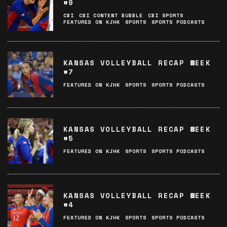
#9
CBI
CBI CONTENT BUBBLE
CBI SPORTS
FEATURED ON KJHK
SPORTS
SPORTS PODCASTS
KANSAS VOLLEYBALL RECAP WEEK
#7
FEATURED ON KJHK
SPORTS
SPORTS PODCASTS
KANSAS VOLLEYBALL RECAP WEEK
#5
FEATURED ON KJHK
SPORTS
SPORTS PODCASTS
KANSAS VOLLEYBALL RECAP WEEK
#4
FEATURED ON KJHK
SPORTS
SPORTS PODCASTS