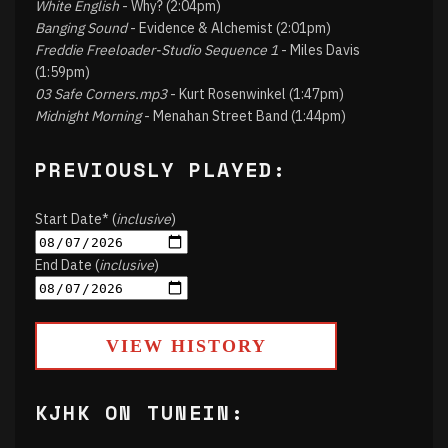
White English
- Why? (2:04pm)
Banging Sound
- Evidence & Alchemist (2:01pm)
Freddie Freeloader-Studio Sequence 1
- Miles Davis
(1:59pm)
03 Safe Corners.mp3
- Kurt Rosenwinkel (1:47pm)
Midnight Morning
- Menahan Street Band (1:44pm)
PREVIOUSLY PLAYED:
Start Date* (
inclusive
)
End Date (
inclusive
)
VIEW HISTORY
KJHK ON TUNEIN: