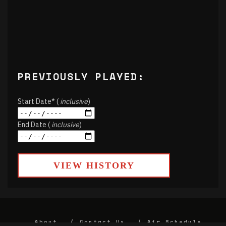
PREVIOUSLY PLAYED:
Start Date* (
inclusive
)
End Date (
inclusive
)
VIEW HISTORY
About
Contact Us
Air Schedule