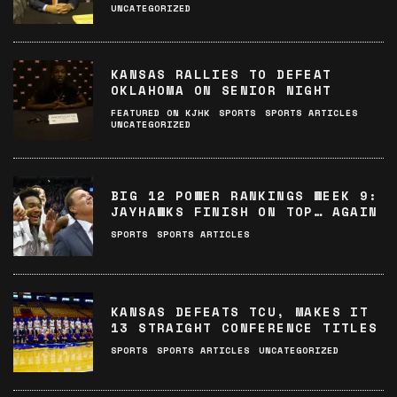
UNCATEGORIZED
KANSAS RALLIES TO DEFEAT
OKLAHOMA ON SENIOR NIGHT
FEATURED ON KJHK
SPORTS
SPORTS ARTICLES
UNCATEGORIZED
BIG 12 POWER RANKINGS WEEK 9:
JAYHAWKS FINISH ON TOP… AGAIN
SPORTS
SPORTS ARTICLES
KANSAS DEFEATS TCU, MAKES IT
13 STRAIGHT CONFERENCE TITLES
SPORTS
SPORTS ARTICLES
UNCATEGORIZED