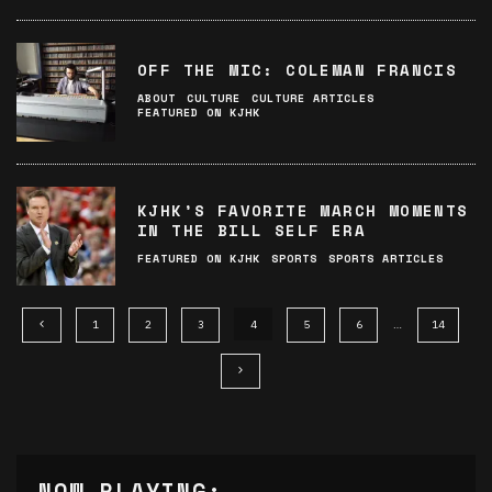
OFF THE MIC: COLEMAN FRANCIS
ABOUT
CULTURE
CULTURE ARTICLES
FEATURED ON KJHK
KJHK’S FAVORITE MARCH MOMENTS
IN THE BILL SELF ERA
FEATURED ON KJHK
SPORTS
SPORTS ARTICLES
1
2
3
4
5
6
…
14
NOW PLAYING: