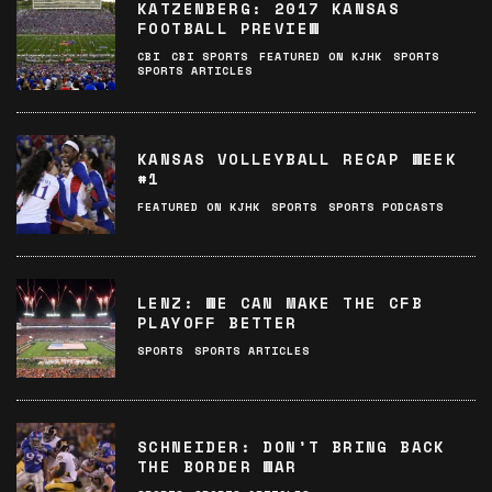
KATZENBERG: 2017 KANSAS
FOOTBALL PREVIEW
CBI
CBI SPORTS
FEATURED ON KJHK
SPORTS
SPORTS ARTICLES
KANSAS VOLLEYBALL RECAP WEEK
#1
FEATURED ON KJHK
SPORTS
SPORTS PODCASTS
LENZ: WE CAN MAKE THE CFB
PLAYOFF BETTER
SPORTS
SPORTS ARTICLES
SCHNEIDER: DON’T BRING BACK
THE BORDER WAR