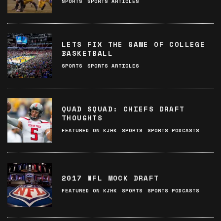
SPORTS
SPORTS ARTICLES
LETS FIX THE GAME OF COLLEGE
BASKETBALL
SPORTS
SPORTS ARTICLES
QUAD SQUAD: CHIEFS DRAFT
THOUGHTS
FEATURED ON KJHK
SPORTS
SPORTS PODCASTS
2017 NFL MOCK DRAFT
FEATURED ON KJHK
SPORTS
SPORTS PODCASTS