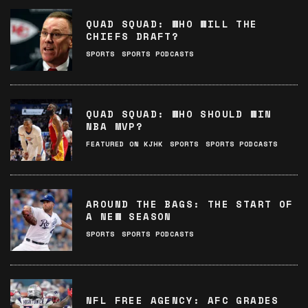
QUAD SQUAD: WHO WILL THE
CHIEFS DRAFT?
SPORTS
SPORTS PODCASTS
QUAD SQUAD: WHO SHOULD WIN
NBA MVP?
FEATURED ON KJHK
SPORTS
SPORTS PODCASTS
AROUND THE BAGS: THE START OF
A NEW SEASON
SPORTS
SPORTS PODCASTS
NFL FREE AGENCY: AFC GRADES