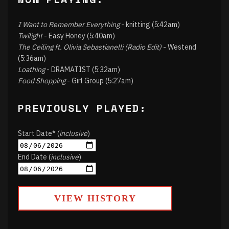
I Want to Remember Everything
- knitting (5:42am)
Twilight
- Easy Honey (5:40am)
The Ceiling ft. Olivia Sebastianelli (Radio Edit)
- Westend
(5:36am)
Loathing
- DRAMATIST (5:32am)
Food Shopping
- Girl Group (5:27am)
PREVIOUSLY PLAYED:
Start Date* (
inclusive
)
End Date (
inclusive
)
VIEW HISTORY