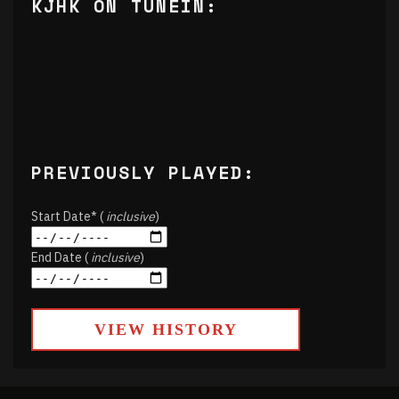
KJHK ON TUNEIN:
PREVIOUSLY PLAYED:
Start Date* (
inclusive
)
End Date (
inclusive
)
VIEW HISTORY