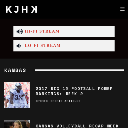
HI-FI STREAM
LO-FI STREAM
KANSAS
2017 BIG 12 FOOTBALL POWER
RANKINGS: WEEK 2
SPORTS
SPORTS ARTICLES
KANSAS VOLLEYBALL RECAP WEEK