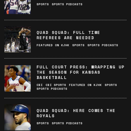
SPORTS
SPORTS PODCASTS
QUAD SQUAD: FULL TIME
REFEREES ARE NEEDED
FEATURED ON KJHK
SPORTS
SPORTS PODCASTS
FULL COURT PRESS: WRAPPING UP
THE SEASON FOR KANSAS
BASKETBALL
CBI
CBI SPORTS
FEATURED ON KJHK
SPORTS
SPORTS PODCASTS
QUAD SQUAD: HERE COMES THE
ROYALS
SPORTS
SPORTS PODCASTS