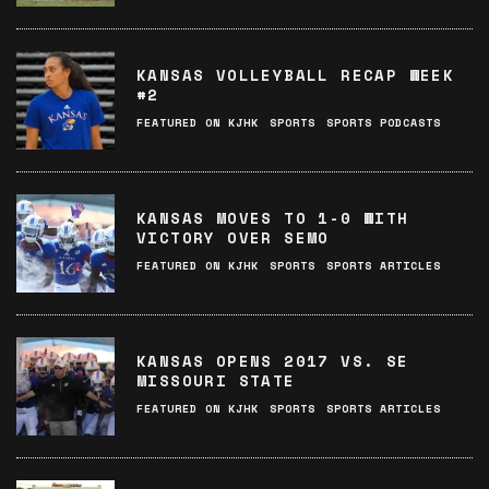
KANSAS VOLLEYBALL RECAP WEEK
#2
FEATURED ON KJHK
SPORTS
SPORTS PODCASTS
KANSAS MOVES TO 1-0 WITH
VICTORY OVER SEMO
FEATURED ON KJHK
SPORTS
SPORTS ARTICLES
KANSAS OPENS 2017 VS. SE
MISSOURI STATE
FEATURED ON KJHK
SPORTS
SPORTS ARTICLES