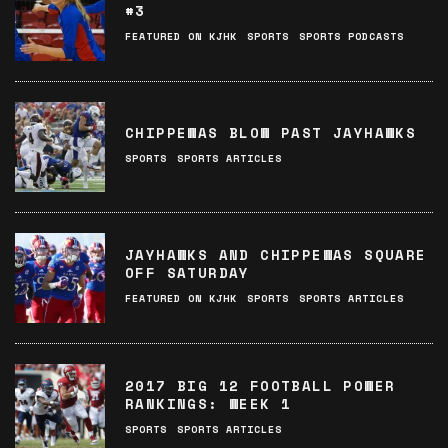
#3
FEATURED ON KJHK
SPORTS
SPORTS PODCASTS
CHIPPEWAS BLOW PAST JAYHAWKS
SPORTS
SPORTS ARTICLES
JAYHAWKS AND CHIPPEWAS SQUARE
OFF SATURDAY
FEATURED ON KJHK
SPORTS
SPORTS ARTICLES
2017 BIG 12 FOOTBALL POWER
RANKINGS: WEEK 1
SPORTS
SPORTS ARTICLES