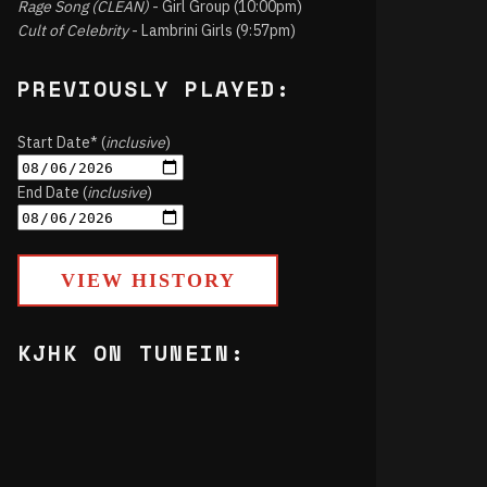
Rage Song (CLEAN)
- Girl Group (10:00pm)
Cult of Celebrity
- Lambrini Girls (9:57pm)
PREVIOUSLY PLAYED:
Start Date* (
inclusive
)
End Date (
inclusive
)
VIEW HISTORY
KJHK ON TUNEIN: