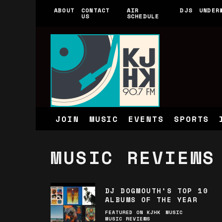
ABOUT
CONTACT
AIR
DJS
UNDER
US
SCHEDULE
JOIN
MUSIC
EVENTS
SPORTS
MUSIC REVIEWS
DJ DOGMOUTH’S TOP 10
ALBUMS OF THE YEAR
FEATURED ON KJHK
MUSIC
MUSIC REVIEWS