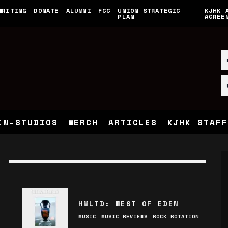
WRITING
DONATE
ALUMNI
FCC
UNION STRATEGIC
KJHK 
PLAN
AGREE
IN-STUDIOS
MERCH
ARTICLES
KJHK STAFF
HMLTD: WEST OF EDEN
MUSIC
MUSIC REVIEWS
ROCK ROTATION