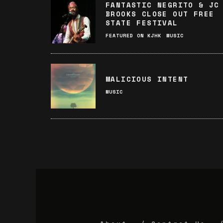
FANTASTIC NEGRITO & JC
BROOKS CLOSE OUT FREE
STATE FESTIVAL
FEATURED ON KJHK
MUSIC
MALICIOUS INTENT
MUSIC