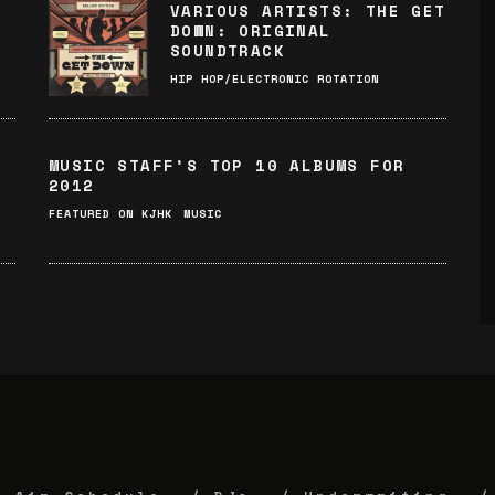
VARIOUS ARTISTS: THE GET
DOWN: ORIGINAL
SOUNDTRACK
HIP HOP/ELECTRONIC ROTATION
MUSIC STAFF’S TOP 10 ALBUMS FOR
2012
FEATURED ON KJHK
MUSIC