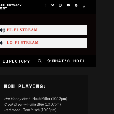
APP PRIVACY
MENT
HI-FI STREAM
LO-FI STREAM
WHAT'S HOT!
 DIRECTORY
NOW PLAYING:
Hot Honey Mast
- Noah Miller (10:12pm)
Croak Dream
- Puma Blue (10:07pm)
Red Moon
- Tom Misch (10:03pm)