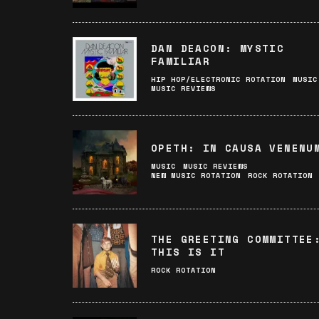
DAN DEACON: MYSTIC
FAMILIAR
HIP HOP/ELECTRONIC ROTATION
MUSIC
MUSIC REVIEWS
OPETH: IN CAUSA VENENU
MUSIC
MUSIC REVIEWS
NEW MUSIC ROTATION
ROCK ROTATION
THE GREETING COMMITTEE
THIS IS IT
ROCK ROTATION