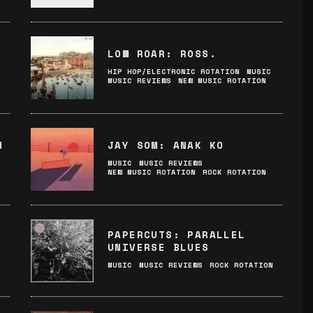
LOW ROAR: ROSS.
HIP HOP/ELECTRONIC ROTATION
MUSIC
MUSIC REVIEWS
NEW MUSIC ROTATION
M
JAY SOM: ANAK KO
MUSIC
MUSIC REVIEWS
NEW MUSIC ROTATION
ROCK ROTATION
:
PAPERCUTS: PARALLEL
UNIVERSE BLUES
MUSIC
MUSIC REVIEWS
ROCK ROTATION