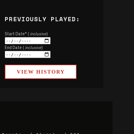
PREVIOUSLY PLAYED:
Start Date* (
inclusive
)
End Date (
inclusive
)
VIEW HISTORY