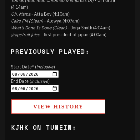
Tomás (feat. feat. Chromeo & Empress Of)
- Girl Ultra
(4:14am)
Oh, Mama
- Atta Boy (4:10am)
Cairo FM (Clean)
- Alewya (4:07am)
What's Done Is Done (Clean)
- Jorja Smith (4:04am)
grapefruit juice
- first president of japan (4:00am)
PREVIOUSLY PLAYED:
Start Date* (
inclusive
)
End Date (
inclusive
)
VIEW HISTORY
KJHK ON TUNEIN: