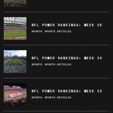
NFL POWER RANKINGS: WEEK 15
SPORTS
SPORTS ARTICLES
NFL POWER RANKINGS: WEEK 14
SPORTS
SPORTS ARTICLES
NFL POWER RANKINGS: WEEK 13
SPORTS
SPORTS ARTICLES