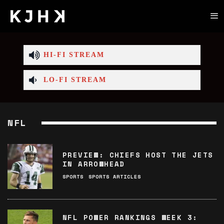
HI-FI STREAM
LO-FI STREAM
NFL
PREVIEW: CHIEFS HOST THE JETS
IN ARROWHEAD
SPORTS
SPORTS ARTICLES
NFL POWER RANKINGS WEEK 3: