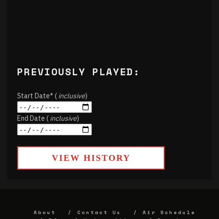
PREVIOUSLY PLAYED:
Start Date* (
inclusive
)
End Date (
inclusive
)
VIEW HISTORY
About
Contact Us
Air Schedule