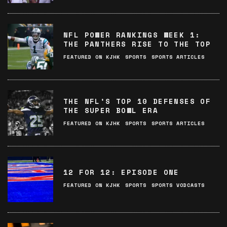
NFL POWER RANKINGS WEEK 1:
THE PANTHERS RISE TO THE TOP
FEATURED ON KJHK
SPORTS
SPORTS ARTICLES
THE NFL’S TOP 10 DEFENSES OF
THE SUPER BOWL ERA
FEATURED ON KJHK
SPORTS
SPORTS ARTICLES
12 FOR 12: EPISODE ONE
FEATURED ON KJHK
SPORTS
SPORTS VODCASTS