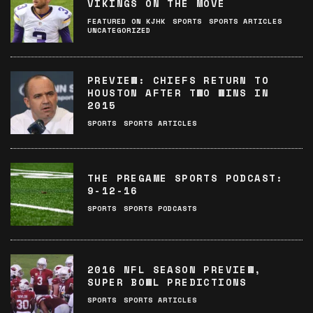
VIKINGS ON THE MOVE
FEATURED ON KJHK
SPORTS
SPORTS ARTICLES
UNCATEGORIZED
PREVIEW: CHIEFS RETURN TO
HOUSTON AFTER TWO WINS IN
2015
SPORTS
SPORTS ARTICLES
THE PREGAME SPORTS PODCAST:
9-12-16
SPORTS
SPORTS PODCASTS
2016 NFL SEASON PREVIEW,
SUPER BOWL PREDICTIONS
SPORTS
SPORTS ARTICLES