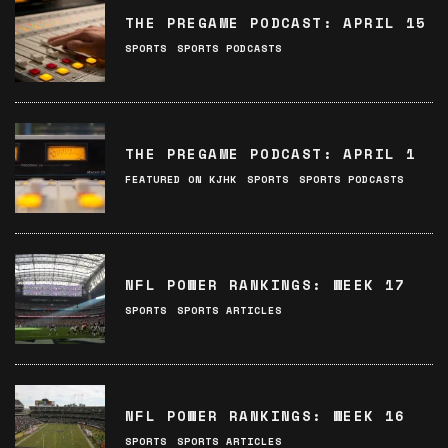
THE PREGAME PODCAST: APRIL 15
SPORTS
SPORTS PODCASTS
THE PREGAME PODCAST: APRIL 1
FEATURED ON KJHK
SPORTS
SPORTS PODCASTS
NFL POWER RANKINGS: WEEK 17
SPORTS
SPORTS ARTICLES
NFL POWER RANKINGS: WEEK 16
SPORTS
SPORTS ARTICLES