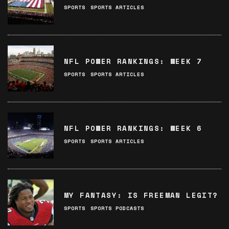
SPORTS
SPORTS ARTICLES
NFL POWER RANKINGS: WEEK 7
SPORTS
SPORTS ARTICLES
NFL POWER RANKINGS: WEEK 6
SPORTS
SPORTS ARTICLES
MY FANTASY: IS FREEMAN LEGIT?
SPORTS
SPORTS PODCASTS