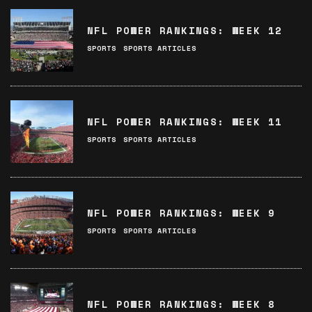
NFL POWER RANKINGS: WEEK 12
SPORTS
SPORTS ARTICLES
NFL POWER RANKINGS: WEEK 11
SPORTS
SPORTS ARTICLES
NFL POWER RANKINGS: WEEK 9
SPORTS
SPORTS ARTICLES
NFL POWER RANKINGS: WEEK 8