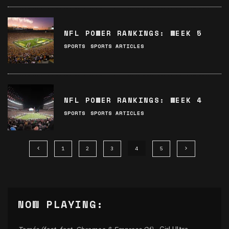
NFL POWER RANKINGS: WEEK 5
SPORTS
SPORTS ARTICLES
NFL POWER RANKINGS: WEEK 4
SPORTS
SPORTS ARTICLES
1
2
3
4
5
NOW PLAYING: