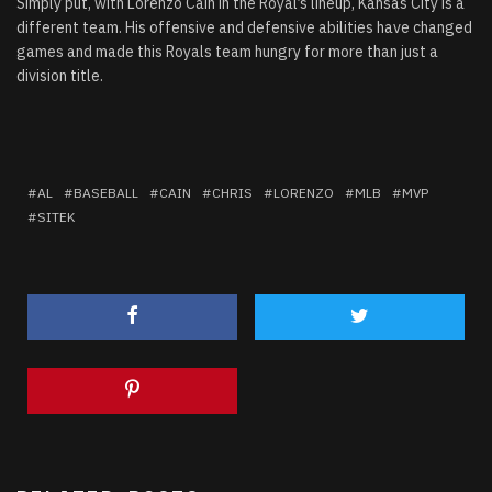
Simply put, with Lorenzo Cain in the Royal’s lineup, Kansas City is a
different team. His offensive and defensive abilities have changed
games and made this Royals team hungry for more than just a
division title.
AL
BASEBALL
CAIN
CHRIS
LORENZO
MLB
MVP
SITEK