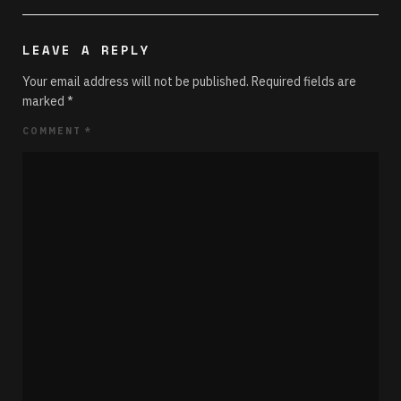
LEAVE A REPLY
Your email address will not be published.
Required fields are
marked
*
COMMENT
*