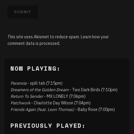
This site uses Akismet to reduce spam.
Learn how your
comment data is processed.
NOW PLAYING:
Paranoia
- spill tab (7:15pm)
Dreamers of the Golden Dream
- Two Dark Birds (7:10pm)
Return To Sender
- MX LONELY (7:06pm)
Patchwork
- Charlotte Day Wilson (7:04pm)
Friends Again (feat. Leon Thomas)
- Baby Rose (7:00pm)
PREVIOUSLY PLAYED: