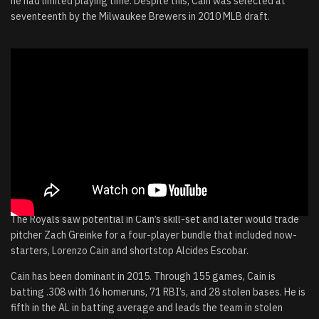
he had limited playing time. Despite this, Cain was selected at
seventeenth by the Milwaukee Brewers in 2010 MLB draft.
The Royals saw potential in Cain’s skill-set and later would trade
pitcher Zach Greinke for a four-player bundle that included now-
starters, Lorenzo Cain and shortstop Alcides Escobar.
Cain has been dominant in 2015. Through 155 games, Cain is
batting .308 with 16 homeruns, 71 RBI’s, and 28 stolen bases. He is
fifth in the AL in batting average and leads the team in stolen