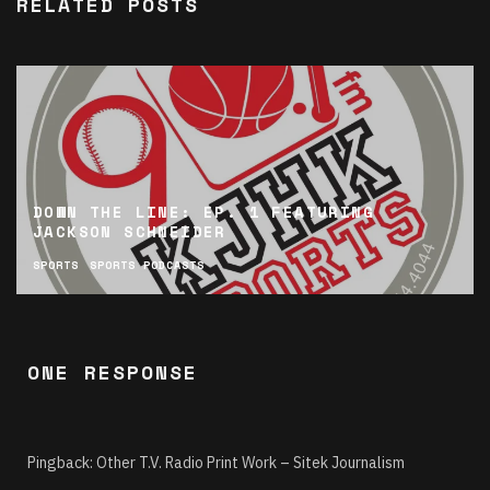
RELATED POSTS
DOWN THE LINE: EP. 1 FEATURING
JACKSON SCHNEIDER
SPORTS
SPORTS PODCASTS
ONE RESPONSE
Pingback:
Other T.V. Radio Print Work – Sitek Journalism