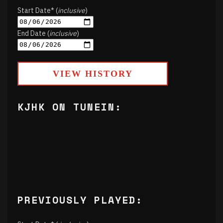
Start Date* (
inclusive
)
End Date (
inclusive
)
VIEW HISTORY
KJHK ON TUNEIN:
PREVIOUSLY PLAYED: