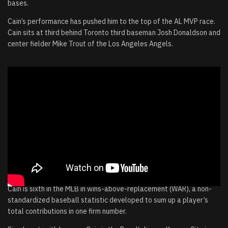
bases.
Cain’s performance has pushed him to the top of the AL MVP race.
Cain sits at third behind Toronto third baseman Josh Donaldson and
center fielder Mike Trout of the Los Angeles Angels.
Cain is sixth in the MLB in wins-above-replacement (WAR), a non-
standardized baseball statistic developed to sum up a player’s
total contributions in one firm number.