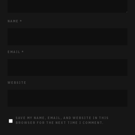
NAME
*
EMAIL
*
WEBSITE
SAVE MY NAME, EMAIL, AND WEBSITE IN THIS
BROWSER FOR THE NEXT TIME I COMMENT.