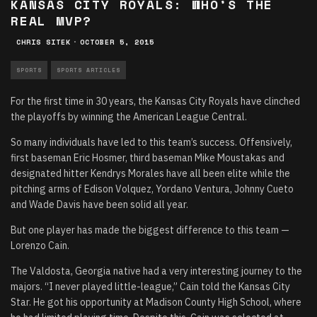
KANSAS CITY ROYALS: WHO’S THE
REAL MVP?
CHRIS SITEK
·
OCTOBER 5, 2015
SPORTS
SPORTS ARTICLES
For the first time in 30 years, the Kansas City Royals have clinched
the playoffs by winning the American League Central.
So many individuals have led to this team’s success. Offensively,
first baseman Eric Hosmer, third baseman Mike Moustakas and
designated hitter Kendrys Morales have all been elite while the
pitching arms of Edison Volquez, Yordano Ventura, Johnny Cueto
and Wade Davis have been solid all year.
But one player has made the biggest difference to this team —
Lorenzo Cain.
The Valdosta, Georgia native had a very interesting journey to the
majors. “I never played little-league,” Cain told the Kansas City
Star. He got his opportunity at Madison County High School, where