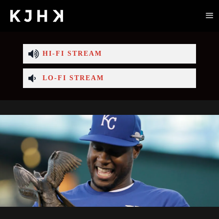
HI-FI STREAM
LO-FI STREAM