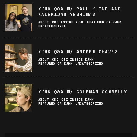
KJHK Q&A W/ PAUL KLINE AND
KALEKIDAN YESHIWAS
ABOUT
CBI INSIDE KJHK
FEATURED ON KJHK
UNCATEGORIZED
KJHK Q&A W/ ANDREW CHAVEZ
ABOUT
CBI
CBI INSIDE KJHK
FEATURED ON KJHK
UNCATEGORIZED
KJHK Q&A W/ COLEMAN CONNELLY
ABOUT
CBI
CBI INSIDE KJHK
FEATURED ON KJHK
UNCATEGORIZED