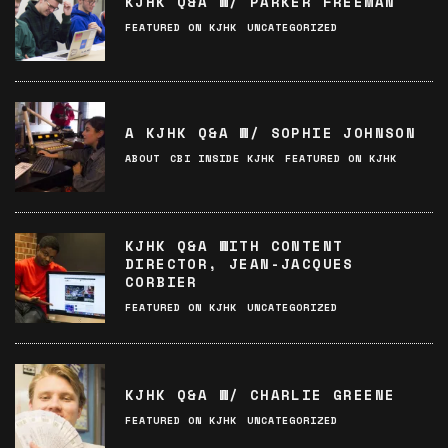
KJHK Q&A W/ PARKER FREEMAN
FEATURED ON KJHK
UNCATEGORIZED
A KJHK Q&A W/ SOPHIE JOHNSON
ABOUT
CBI INSIDE KJHK
FEATURED ON KJHK
KJHK Q&A WITH CONTENT
DIRECTOR, JEAN-JACQUES
CORBIER
FEATURED ON KJHK
UNCATEGORIZED
KJHK Q&A W/ CHARLIE GREENE
FEATURED ON KJHK
UNCATEGORIZED