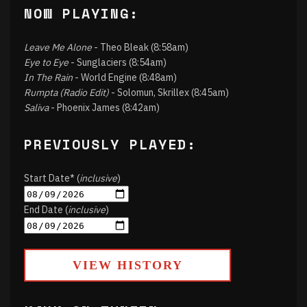
NOW PLAYING:
Leave Me Alone
- Theo Bleak (8:58am)
Eye to Eye
- Sunglaciers (8:54am)
In The Rain
- World Engine (8:48am)
Rumpta (Radio Edit)
- Solomun, Skrillex (8:45am)
Saliva
- Phoenix James (8:42am)
PREVIOUSLY PLAYED:
Start Date* (
inclusive
)
End Date (
inclusive
)
VIEW HISTORY