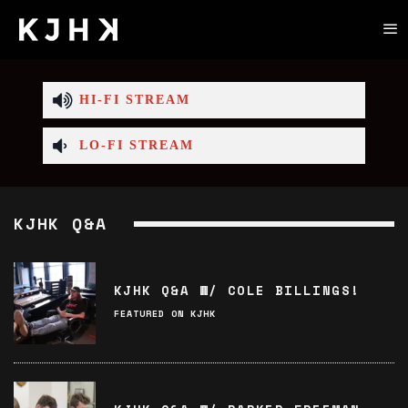
HI-FI STREAM
LO-FI STREAM
KJHK Q&A
KJHK Q&A W/ COLE BILLINGS!
FEATURED ON KJHK