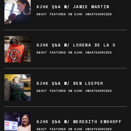
KJHK Q&A W/ JAMIE MARTIN
ABOUT
FEATURED ON KJHK
UNCATEGORIZED
KJHK Q&A W/ LORENA DE LA O
ABOUT
FEATURED ON KJHK
UNCATEGORIZED
KJHK Q&A W/ BEN LEEPER
ABOUT
FEATURED ON KJHK
UNCATEGORIZED
KJHK Q&A W/ MEREDITH EMSHOFF
ABOUT
FEATURED ON KJHK
UNCATEGORIZED