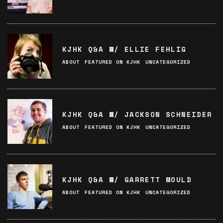
KJHK Q&A W/ ELLIE FEHLIG
ABOUT
FEATURED ON KJHK
UNCATEGORIZED
KJHK Q&A W/ JACKSON SCHNEIDER
ABOUT
FEATURED ON KJHK
UNCATEGORIZED
KJHK Q&A W/ GARRETT MOULD
ABOUT
FEATURED ON KJHK
UNCATEGORIZED