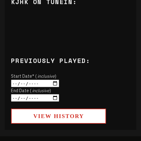
KJHK ON TUNEIN:
PREVIOUSLY PLAYED:
Start Date* (
inclusive
)
End Date (
inclusive
)
VIEW HISTORY