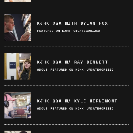
KJHK Q&A WITH DYLAN FOX
FEATURED ON KJHK
UNCATEGORIZED
KJHK Q&A W/ RAY BENNETT
ABOUT
FEATURED ON KJHK
UNCATEGORIZED
KJHK Q&A W/ KYLE WERNIMONT
ABOUT
FEATURED ON KJHK
UNCATEGORIZED