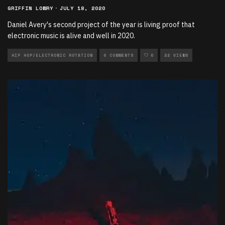
GRIFFIN LOWRY
·
JULY 18, 2020
Daniel Avery's second project of the year is living proof that
electronic music is alive and well in 2020.
HIP HOP/ELECTRONIC ROTATION
0 COMMENTS
0
22 VIEWS