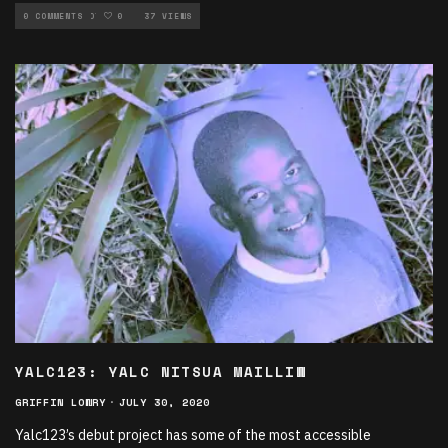
NEW MUSIC ROTATION
0 COMMENTS
0
37 VIEWS
YALC123: YALC NITSUA MAILLIW
GRIFFIN LOWRY
·
JULY 30, 2020
Yalc123’s debut project has some of the most accessible