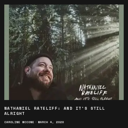
NATHANIEL RATELIFF: AND IT’S STILL
ALRIGHT
CAROLINE MCCONE
·
MARCH 4, 2020