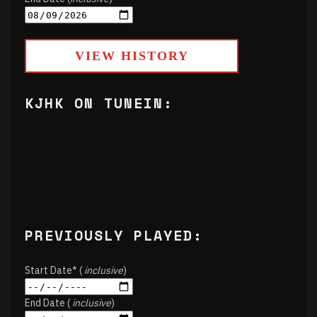
Start Date* (
inclusive
)
End Date (
inclusive
)
VIEW HISTORY
KJHK ON TUNEIN:
PREVIOUSLY PLAYED: