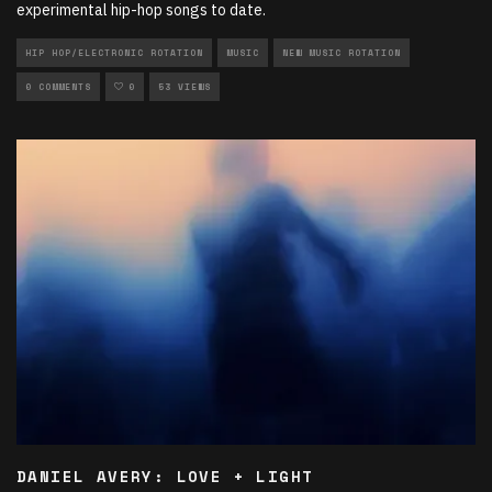
experimental hip-hop songs to date.
HIP HOP/ELECTRONIC ROTATION
MUSIC
NEW MUSIC ROTATION
0 COMMENTS
0
53 VIEWS
DANIEL AVERY: LOVE + LIGHT