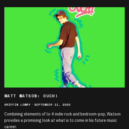
MATT WATSON: OUCH!
GRIFFIN LOWRY
·
SEPTEMBER 11, 2020
Combining elements of lo-fi indie rock and bedroom-pop, Watson
provides a promising look at what is to come in his future music
career.