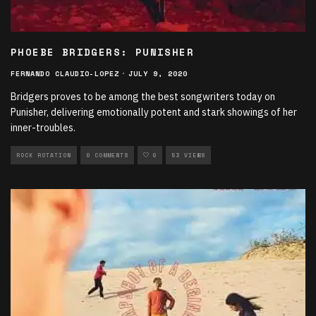
PHOEBE BRIDGERS: PUNISHER
FERNANDO CLAUDIO-LOPEZ
·
JULY 9, 2020
Bridgers proves to be among the best songwriters today on
Punisher, delivering emotionally potent and stark showings of her
inner-troubles.
ROCK ROTATION
0 COMMENTS
0
53 VIEWS