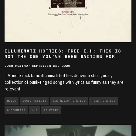
ILLUMINATI HOTTIES: FREE I.H: THIS IS
NOT THE ONE YOU’VE BEEN WAITING FOR
JOSH RUBINO
·
SEPTEMBER 22, 2020
L.A. indie rock band illuminati hotties deliver a short, noisy
collection of punk-tinged songs with lyrics as funny as they are
relevant.
MUSIC
MUSIC REVIEWS
NEW MUSIC ROTATION
ROCK ROTATION
0 COMMENTS
0
85 VIEWS