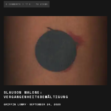
NEW MUSIC ROTATION
0 COMMENTS
0
78 VIEWS
SLAUSON MALONE:
VERGANGENHEITSBEWÄLTIGUNG
GRIFFIN LOWRY
·
SEPTEMBER 24, 2020