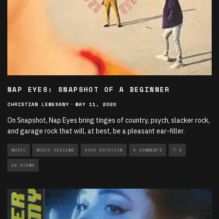
NAP EYES: SNAPSHOT OF A BEGINNER
CHRISTIAN LEMESANY
·
MAY 11, 2020
On Snapshot, Nap Eyes bring tinges of country, psych, slacker rock,
and garage rock that will, at best, be a pleasant ear-filler.
MUSIC
MUSIC REVIEWS
ROCK ROTATION
0 COMMENTS
0
22 VIEWS