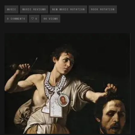
MUSIC
MUSIC REVIEWS
NEW MUSIC ROTATION
ROCK ROTATION
0 COMMENTS
0
96 VIEWS