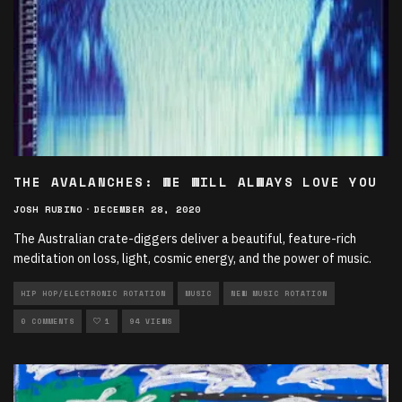
THE AVALANCHES: WE WILL ALWAYS LOVE YOU
JOSH RUBINO
·
DECEMBER 28, 2020
The Australian crate-diggers deliver a beautiful, feature-rich
meditation on loss, light, cosmic energy, and the power of music.
HIP HOP/ELECTRONIC ROTATION
MUSIC
NEW MUSIC ROTATION
0 COMMENTS
1
94 VIEWS