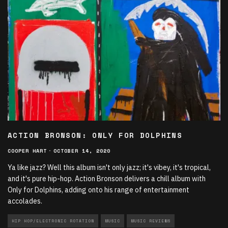
ACTION BRONSON: ONLY FOR DOLPHINS
COOPER HART
·
OCTOBER 14, 2020
Ya like jazz? Well this album isn't only jazz; it's vibey, it's tropical,
and it's pure hip-hop. Action Bronson delivers a chill album with
Only for Dolphins, adding onto his range of entertainment
accolades.
HIP HOP/ELECTRONIC ROTATION
MUSIC
MUSIC REVIEWS