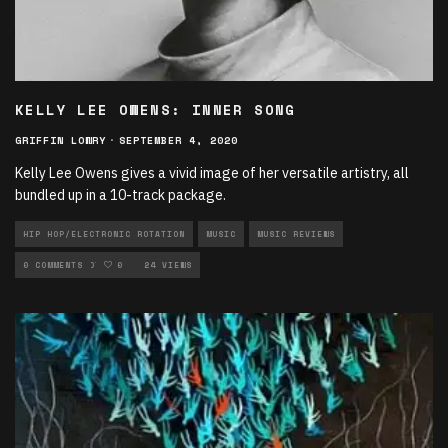
KELLY LEE OWENS: INNER SONG
GRIFFIN LOWRY
·
SEPTEMBER 4, 2020
Kelly Lee Owens gives a vivid image of her versatile artistry, all
bundled up in a 10-track package.
HIP HOP/ELECTRONIC ROTATION
MUSIC
MUSIC REVIEWS
NEW MUSIC ROTATION
0 COMMENTS
0
24 VIEWS