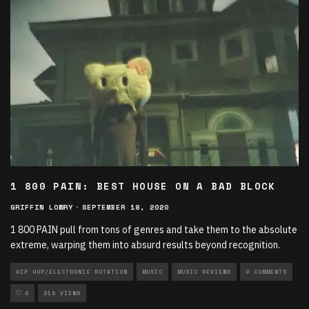
1 800 PAIN: BEST HOUSE ON A BAD BLOCK
GRIFFIN LOWRY
·
SEPTEMBER 18, 2020
1 800 PAIN pull from tons of genres and take them to the absolute
extreme, warping them into absurd results beyond recognition.
HIP HOP/ELECTRONIC ROTATION
MUSIC
MUSIC REVIEWS
0 COMMENTS
0
216 VIEWS