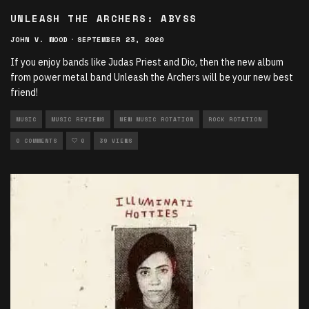
UNLEASH THE ARCHERS: ABYSS
JOHN V. WOOD
·
SEPTEMBER 23, 2020
If you enjoy bands like Judas Priest and Dio, then the new album
from power metal band Unleash the Archers will be your new best
friend!
MUSIC
MUSIC REVIEWS
NEW MUSIC ROTATION
ROCK ROTATION
0 COMMENTS
0
39 VIEWS