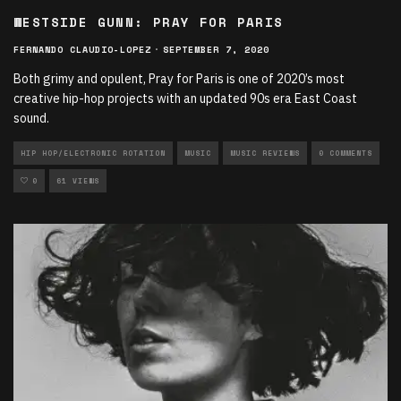
WESTSIDE GUNN: PRAY FOR PARIS
FERNANDO CLAUDIO-LOPEZ
·
SEPTEMBER 7, 2020
Both grimy and opulent, Pray for Paris is one of 2020’s most
creative hip-hop projects with an updated 90s era East Coast
sound.
HIP HOP/ELECTRONIC ROTATION
MUSIC
MUSIC REVIEWS
0 COMMENTS
0
61 VIEWS