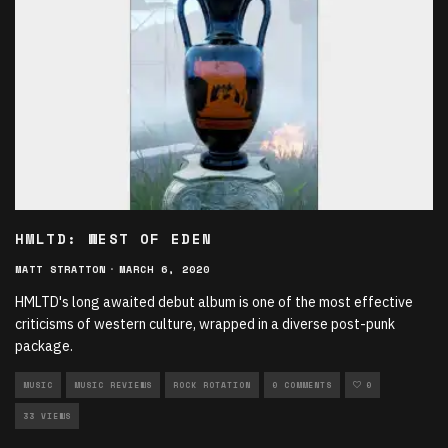
HMLTD: WEST OF EDEN
MATT STRATTON
·
MARCH 6, 2020
HMLTD's long awaited debut album is one of the most effective
criticisms of western culture, wrapped in a diverse post-punk
package.
MUSIC
MUSIC REVIEWS
ROCK ROTATION
0 COMMENTS
0
33 VIEWS