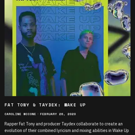
FAT TONY & TAYDEX: WAKE UP
CAROLINE MCCONE
·
FEBRUARY 26, 2020
Rapper Fat Tony and producer Taydex collaborate to create an
evolution of their combined lyricism and mixing abilities in Wake Up