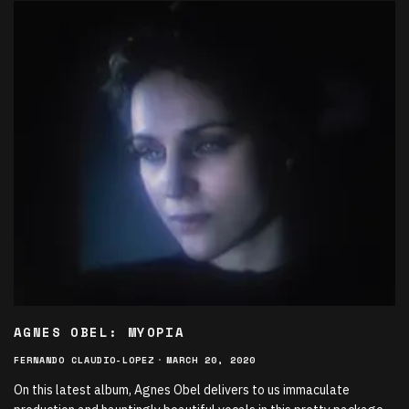
AGNES OBEL: MYOPIA
FERNANDO CLAUDIO-LOPEZ
·
MARCH 20, 2020
On this latest album, Agnes Obel delivers to us immaculate