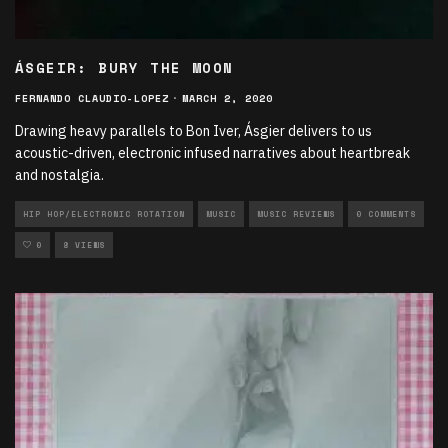
ÁSGEIR: BURY THE MOON
FERNANDO CLAUDIO-LOPEZ
·
MARCH 2, 2020
Drawing heavy parallels to Bon Iver, Ásgier delivers to us
acoustic-driven, electronic infused narratives about heartbreak
and nostalgia.
HIP HOP/ELECTRONIC ROTATION
MUSIC
MUSIC REVIEWS
0 COMMENTS
0
8 VIEWS