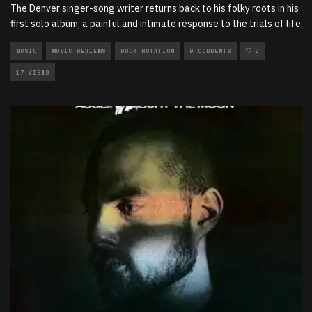
The Denver singer-song writer returns back to his folky roots in his
first solo album; a painful and intimate response to the trials of life
MUSIC
MUSIC REVIEWS
ROCK ROTATION
0 COMMENTS
0
17 VIEWS