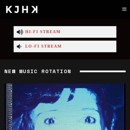
HI-FI STREAM
LO-FI STREAM
NEW MUSIC ROTATION