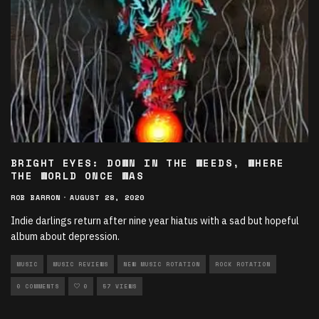
BRIGHT EYES: DOWN IN THE WEEDS, WHERE
THE WORLD ONCE WAS
ROB BARRON
·
AUGUST 28, 2020
Indie darlings return after nine year hiatus with a sad but hopeful
album about depression.
MUSIC
MUSIC REVIEWS
NEW MUSIC ROTATION
ROCK ROTATION
0 COMMENTS
0
57 VIEWS