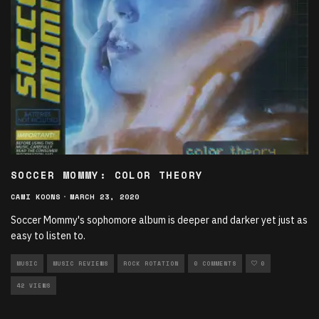
SOCCER MOMMY: COLOR THEORY
CAMI KOONS
·
MARCH 23, 2020
Soccer Mommy's sophomore album is deeper and darker yet just as
easy to listen to.
MUSIC
MUSIC REVIEWS
ROCK ROTATION
0 COMMENTS
0
42 VIEWS