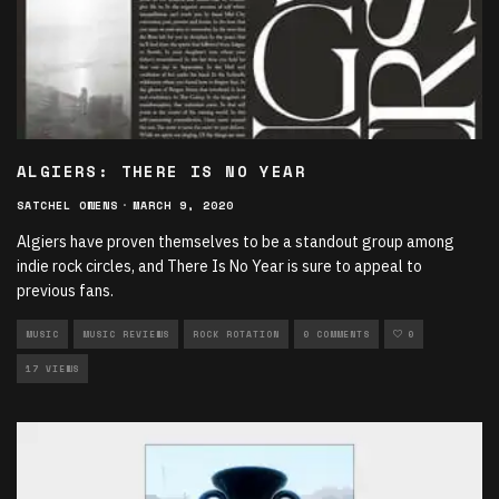
ALGIERS: THERE IS NO YEAR
SATCHEL OWENS
·
MARCH 9, 2020
Algiers have proven themselves to be a standout group among
indie rock circles, and There Is No Year is sure to appeal to
previous fans.
MUSIC
MUSIC REVIEWS
ROCK ROTATION
0 COMMENTS
0
17 VIEWS