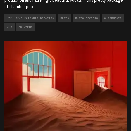
production and hauntingly beautiful vocals in this pretty package
of chamber pop.
HIP HOP/ELECTRONIC ROTATION
MUSIC
MUSIC REVIEWS
0 COMMENTS
0
23 VIEWS