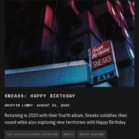
SNEAKS: HAPPY BIRTHDAY
GRIFFIN LOWRY
·
AUGUST 21, 2020
Returning in 2020 with their fourth album, Sneaks solidifies their
sound while also exploring new territories with Happy Birthday.
HIP HOP/ELECTRONIC ROTATION
MUSIC
MUSIC REVIEWS