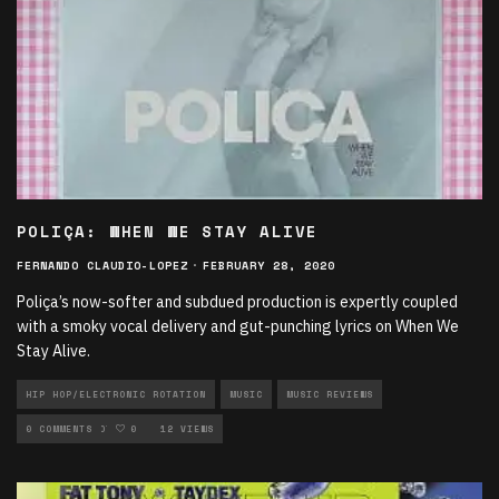
POLIÇA: WHEN WE STAY ALIVE
FERNANDO CLAUDIO-LOPEZ
·
FEBRUARY 28, 2020
Poliça’s now-softer and subdued production is expertly coupled
with a smoky vocal delivery and gut-punching lyrics on When We
Stay Alive.
HIP HOP/ELECTRONIC ROTATION
MUSIC
MUSIC REVIEWS
NEW MUSIC ROTATION
0 COMMENTS
0
12 VIEWS