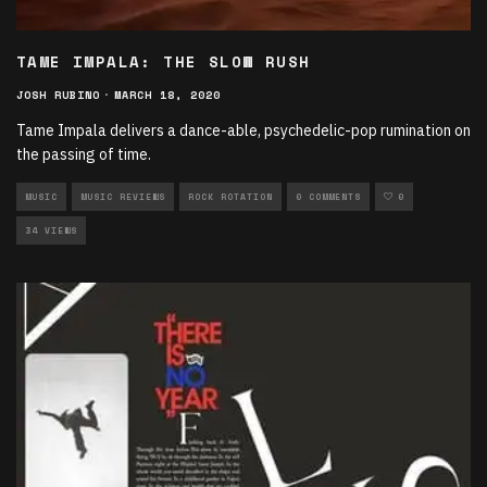
TAME IMPALA: THE SLOW RUSH
JOSH RUBINO
·
MARCH 18, 2020
Tame Impala delivers a dance-able, psychedelic-pop rumination on
the passing of time.
MUSIC
MUSIC REVIEWS
ROCK ROTATION
0 COMMENTS
0
34 VIEWS