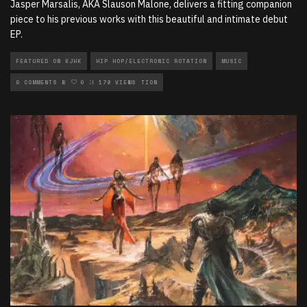
Jasper Marsalis, AKA Slauson Malone, delivers a fitting companion
piece to his previous works with this beautiful and intimate debut
EP.
FEATURED ON KJHK
HIP HOP/ELECTRONIC ROTATION
MUSIC
MUSIC REVIEWS
0 COMMENTS
0
NEW MUSIC ROTATION
178 VIEWS