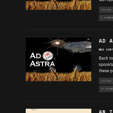
CULTURE
UNCATEGO
0 COMMEN
AD A
WEB CONT
Back to
spookta
these p
CULTURE
77 VIEWS
AN I