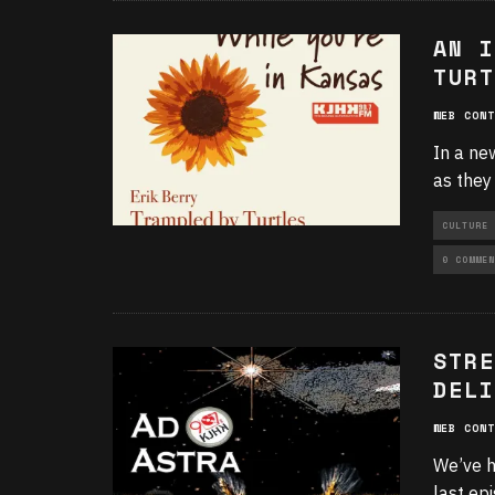
AN I
TURT
WEB CONT
In a ne
as they
CULTURE
0 COMMEN
STRE
DELI
WEB CONT
We’ve h
last ep