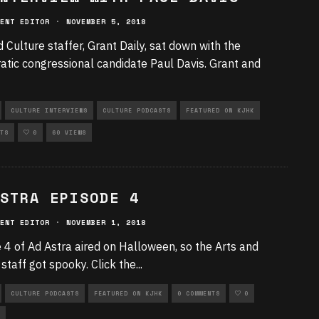
ENT EDITOR
·
NOVEMBER 5, 2018
d Culture staffer, Grant Daily, sat down with the
tic congressional candidate Paul Davis. Grant and
CULTURE INTERVIEWS
CULTURE PODCASTS
FEATURED ON KJHK
TS
0
60 VIEWS
STRA EPISODE 4
ENT EDITOR
·
NOVEMBER 1, 2018
 4 of Ad Astra aired on Halloween, so the Arts and
 staff got spooky. Click the
...
CULTURE PODCASTS
FEATURED ON KJHK
0 COMMENTS
0