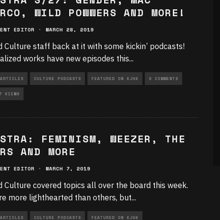
RCO, WILD POWWERS AND MORE!
ENT EDITOR
·
MARCH 28, 2019
d Culture staff back at it with some kickin’ podcasts!
ialized works have new episodes this
...
ARTICLES
CULTURE PODCASTS
FEATURED ON KJHK
0 COMMENTS
7 VIEWS
STRA: FEMINISM, WEEZER, THE
RS AND MORE
ENT EDITOR
·
MARCH 7, 2019
d Culture covered topics all over the board this week.
e more lighthearted than others, but
...
ARTICLES
CULTURE PODCASTS
FEATURED ON KJHK