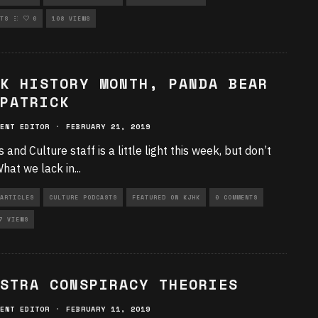
RIZED
TS
0
108 VIEWS
K HISTORY MONTH, PANDA BEAR
PATRICK
ENT EDITOR
·
FEBRUARY 21, 2019
 and Culture staff is a little light this week, but don’t
What we lack in
...
ARTICLES
CULTURE PODCASTS
FEATURED ON KJHK
0 COMMENTS
7 VIEWS
STRA CONSPIRACY THEORIES
ENT EDITOR
·
FEBRUARY 11, 2019