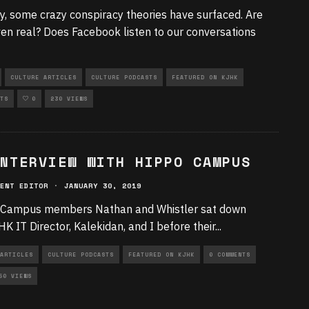
y, some crazy conspiracy theories have surfaced. Are
ven real? Does Facebook listen to our conversations
CULTURE ARTICLES
CULTURE PODCASTS
FEATURED ON KJHK
TS
0
230 VIEWS
NTERVIEW WITH HIPPO CAMPUS
ENT EDITOR
·
JANUARY 30, 2019
Campus members Nathan and Whistler sat down
HK IT Director, Kalekidan, and I before their
...
ARTICLES
CULTURE PODCASTS
FEATURED ON KJHK
0 COMMENTS
50 VIEWS