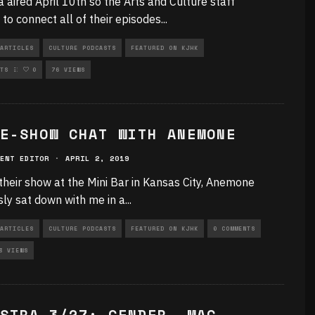
a aired April 10th so the Arts and Culture staff
 to connect all of their episodes
...
ARTICLES
CULTURE PODCASTS
FEATURED ON KJHK
RIZED
TS
0
76 VIEWS
E-SHOW CHAT WITH ANEMONE
ENT EDITOR
·
APRIL 2, 2019
their show at the Mini Bar in Kansas City, Anemone
sly sat down with me in a
...
ARTICLES
CULTURE PODCASTS
FEATURED ON KJHK
0 COMMENTS
3 VIEWS
STRA 3/27: GENDER, MAC