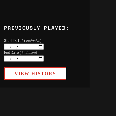
PREVIOUSLY PLAYED:
Start Date* (
inclusive
)
End Date (
inclusive
)
VIEW HISTORY