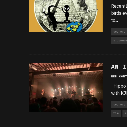
Recentl
birds e
to
...
CULTURE
0 COMMEN
AN I
WEB CONT
Hippo 
with KJ
CULTURE 
0
1