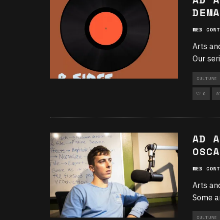
DEMA
WEB CONT
Arts an
Our ser
CULTURE 
0
8
AD A
OSCA
WEB CONT
Arts an
Some ar
CULTURE 