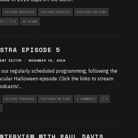
CULTURE ARTICLES
CULTURE PODCASTS
FEATURED ON KJHK
RIZED
TS
0
65 VIEWS
STRA EPISODE 5
ENT EDITOR
·
NOVEMBER 15, 2018
 our regularly scheduled programming, following the
cular Halloween episode. Click the links to stream
odcasts!
...
CULTURE PODCASTS
FEATURED ON KJHK
0 COMMENTS
0
NTERVIEW WITH PAUL DAVIS