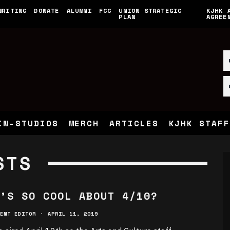
WRITING
DONATE
ALUMNI
FCC
UNION STRATEGIC
KJHK 
PLAN
AGREE
IN-STUDIOS
MERCH
ARTICLES
KJHK STAFF
STS
’S SO COOL ABOUT 4/10?
ENT EDITOR
·
APRIL 11, 2019