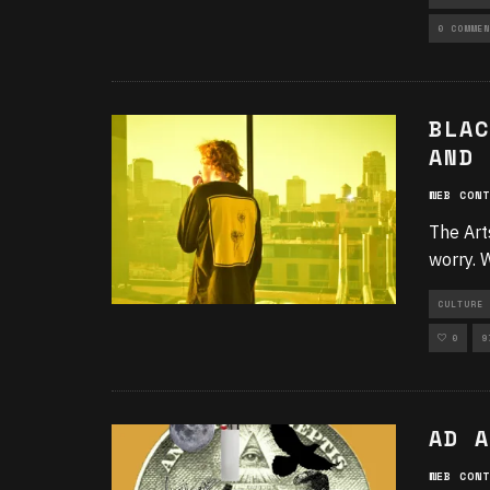
UNCATEGO
0 COMMEN
BLAC
AND 
WEB CONT
The Arts
worry. 
CULTURE 
0
9
AD A
WEB CONT