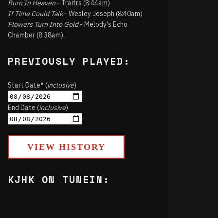
Burn In Heaven
- Traitrs (8:44am)
If Time Could Talk
- Wesley Joseph (8:40am)
Flowers Turn Into Gold
- Melody's Echo
Chamber (8:38am)
PREVIOUSLY PLAYED:
Start Date* (
inclusive
)
End Date (
inclusive
)
VIEW HISTORY
KJHK ON TUNEIN: