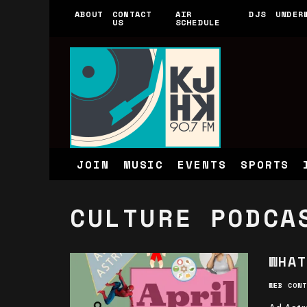
ABOUT
CONTACT
AIR
DJS
UNDER
US
SCHEDULE
JOIN
MUSIC
EVENTS
SPORTS
CULTURE PODCA
WHAT
WEB CONT