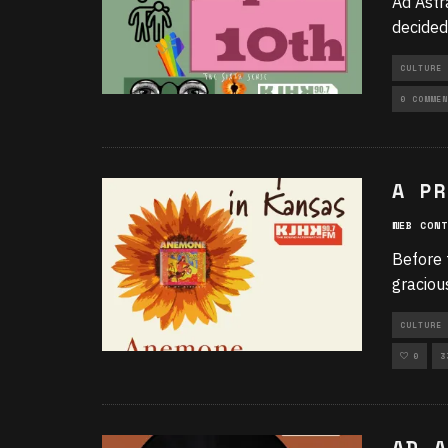
Ad Astr
decided
CULTURE 
UNCATEGO
0 COMMEN
A PR
WEB CONT
Before 
graciou
CULTURE 
0
3
AD A