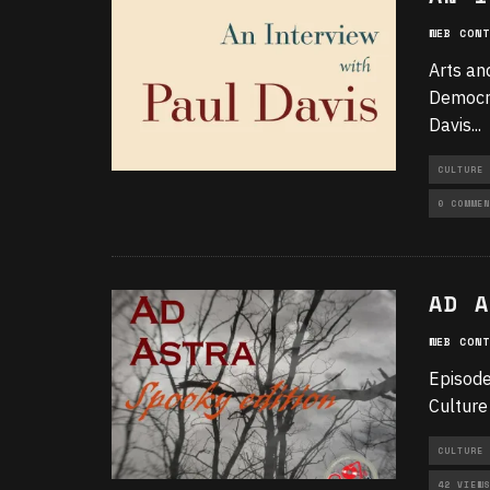
WEB CONT
Arts an
Democra
Davis
...
CULTURE
0 COMMEN
AD A
WEB CONT
Episode
Culture
CULTURE
42 VIEWS