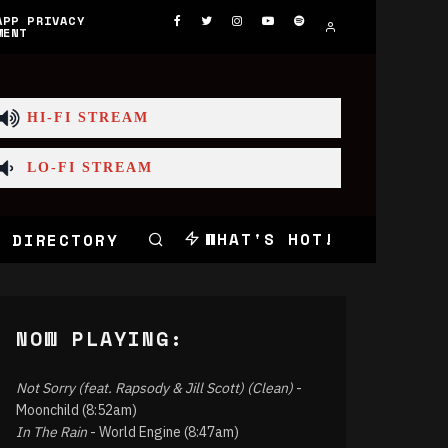
APP PRIVACY
MENT
HI-FI STREAM
LO-FI STREAM
WHAT'S HOT!
 DIRECTORY
NOW PLAYING:
Not Sorry (feat. Rapsody & Jill Scott) (Clean)
-
Moonchild (8:52am)
In The Rain
- World Engine (8:47am)