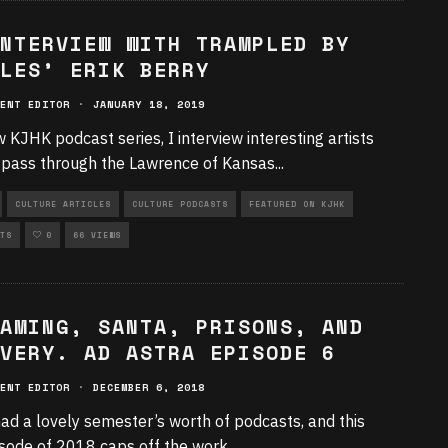
NTERVIEW WITH TRAMPLED BY
LES’ ERIK BERRY
ENT EDITOR
·
JANUARY 18, 2019
w KJHK podcast series, I interview interesting artists
 pass through the Lawrence of Kansas
...
CULTURE ARTICLES
CULTURE PODCASTS
FEATURED ON KJHK
TS
0
66 VIEWS
AMING, SANTA, PRISONS, AND
VERY. AD ASTRA EPISODE 6
ENT EDITOR
·
DECEMBER 6, 2018
ad a lovely semester’s worth of podcasts, and this
isode of 2018 caps off the work
...