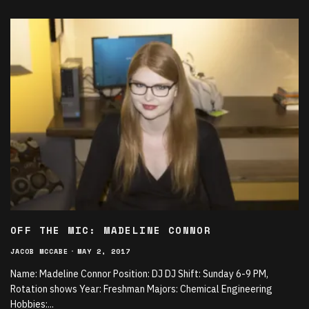
OFF THE MIC: MADELINE CONNOR
JACOB MCCABE
·
MAY 2, 2017
Name: Madeline Connor Position: DJ DJ Shift: Sunday 6-9 PM,
Rotation shows Year: Freshman Majors: Chemical Engineering
Hobbies:
...