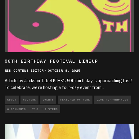
50TH BIRTHDAY FESTIVAL LINEUP
WEB CONTENT EDITOR
·
OCTOBER 8, 2025
Article by Jackson Tabel KJHK’s 50th birthday is approaching fast!
To celebrate, we’re hosting a four-day event from
...
ABOUT
CULTURE
EVENTS
FEATURED ON KJHK
LIVE PERFORMANCES
LOCAL MUSIC
0 COMMENTS
MUSIC
0
8 VIEWS