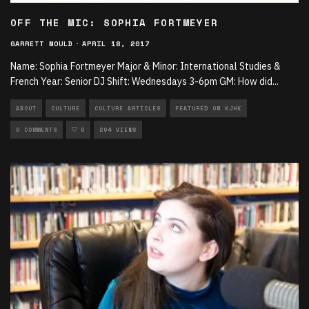
OFF THE MIC: SOPHIA FORTMEYER
GARRETT MOULD
·
APRIL 18, 2017
Name: Sophia Fortmeyer Major & Minor: International Studies &
French Year: Senior DJ Shift: Wednesdays 3-6pm GM: How did
...
ABOUT
CULTURE
CULTURE ARTICLES
FEATURED ON KJHK
0 COMMENTS
0
204 VIEWS