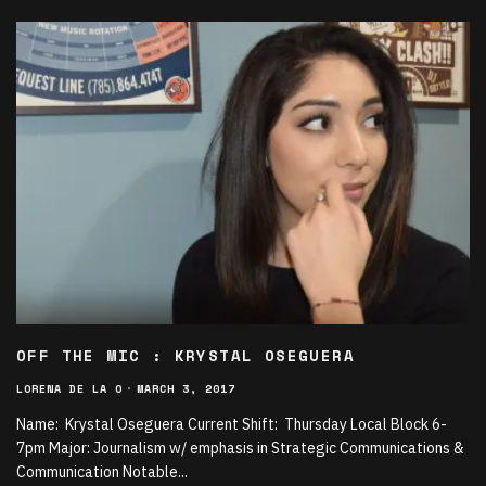
OFF THE MIC : KRYSTAL OSEGUERA
LORENA DE LA O
·
MARCH 3, 2017
Name: Krystal Oseguera Current Shift: Thursday Local Block 6-
7pm Major: Journalism w/ emphasis in Strategic Communications &
Communication Notable
...