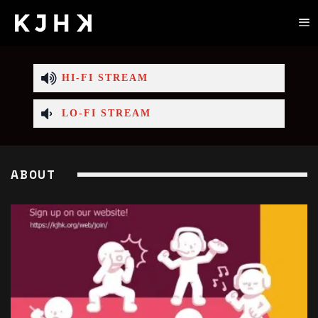
HI-FI STREAM
LO-FI STREAM
ABOUT