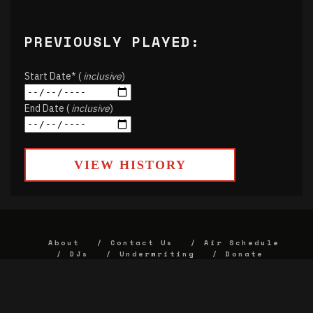
PREVIOUSLY PLAYED:
Start Date* (
inclusive
)
End Date (
inclusive
)
VIEW HISTORY
About
Contact Us
Air Schedule
DJs
Underwriting
Donate
Alumni
FCC
Union Strategic Plan
KJHK App Privacy Agreement