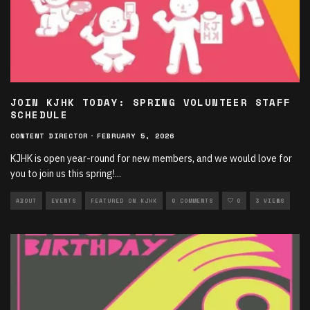
JOIN KJHK TODAY: SPRING VOLUNTEER STAFF
SCHEDULE
CONTENT DIRECTOR
·
FEBRUARY 5, 2026
KJHK is open year-round for new members, and we would love for
you to join us this spring!
...
ABOUT
EVENTS
FEATURED ON KJHK
0 COMMENTS
0
3 VIEWS