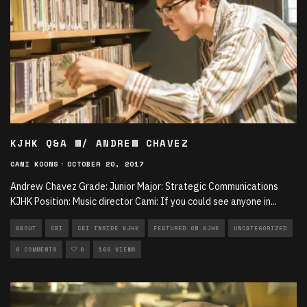
KJHK Q&A W/ ANDREW CHAVEZ
CAMI KOONS
·
OCTOBER 20, 2017
Andrew Chavez Grade: Junior Major: Strategic Communications
KJHK Position: Music director Cami: If you could see anyone in
...
ABOUT
CBI
CBI INSIDE KJHK
FEATURED ON KJHK
UNCATEGORIZED
0 COMMENTS
0
160 VIEWS