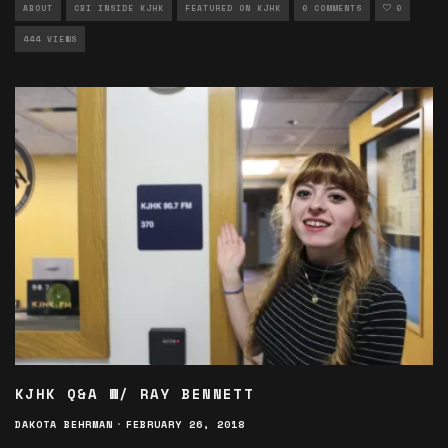
ABOUT
CBI INSIDE KJHK
FEATURED ON KJHK
0 COMMENTS
0
444 VIEWS
KJHK Q&A W/ RAY BENNETT
DAKOTA BEHRMAN
·
FEBRUARY 26, 2018