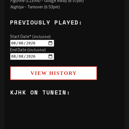
Figurine (CLEAN)
- Gouge Away (6:57pm)
Nightjar
- Turnover (6:53pm)
PREVIOUSLY PLAYED:
Start Date* (
inclusive
)
End Date (
inclusive
)
VIEW HISTORY
KJHK ON TUNEIN: