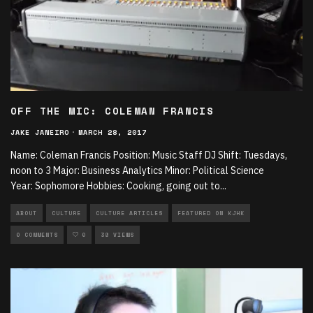
OFF THE MIC: COLEMAN FRANCIS
JAKE JANEIRO
·
MARCH 28, 2017
Name: Coleman Francis Position: Music Staff DJ Shift: Tuesdays,
noon to 3 Major: Business Analytics Minor: Political Science
Year: Sophomore Hobbies: Cooking, going out to
...
ABOUT
CULTURE
CULTURE ARTICLES
FEATURED ON KJHK
0 COMMENTS
0
38 VIEWS