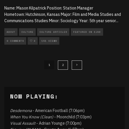
Name: Mason Kilpatrick Position: Station Manager
Hometown: Hutchinson, Kansas Major: Film and Media Studies and
Communications Studies Minor: Sociology Year: 5th year senior
...
ABOUT
CULTURE
CULTURE ARTICLES
FEATURED ON KJHK
0 COMMENTS
0
151 VIEWS
1
2
NOW PLAYING:
Desdemona
- American Football (7:06pm)
When You Know (Clean)
- Moonchild (7:03pm)
Visual Assault
- Adrian Younge (7:00pm)