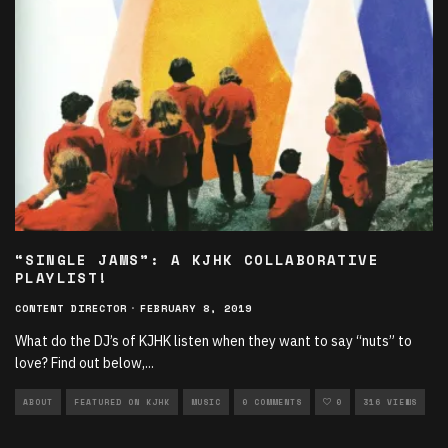
“SINGLE JAMS”: A KJHK COLLABORATIVE
PLAYLIST!
CONTENT DIRECTOR
·
FEBRUARY 8, 2019
What do the DJ’s of KJHK listen when they want to say “nuts” to
love? Find out below,
...
ABOUT
FEATURED ON KJHK
MUSIC
0 COMMENTS
0
316 VIEWS