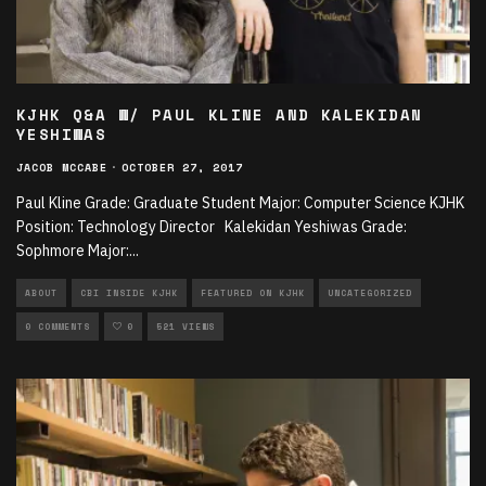
KJHK Q&A W/ PAUL KLINE AND KALEKIDAN
YESHIWAS
JACOB MCCABE
·
OCTOBER 27, 2017
Paul Kline Grade: Graduate Student Major: Computer Science KJHK
Position: Technology Director Kalekidan Yeshiwas Grade:
Sophmore Major:
...
ABOUT
CBI INSIDE KJHK
FEATURED ON KJHK
UNCATEGORIZED
0 COMMENTS
0
521 VIEWS