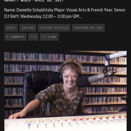
GARRETT MOULD
·
APRIL 25, 2017
Name: Danielle Schablitsky Major: Visual Arts & French Year: Senior
DJ Shift: Wednesday 12:00 – 3:00 pm GM:
...
ABOUT
CULTURE
CULTURE ARTICLES
FEATURED ON KJHK
0 COMMENTS
0
77 VIEWS