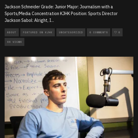
Jackson Schneider Grade: Junior Major: Journalism with a
Sports/Media Concentration KJHK Position: Sports Director
Jackson Sabol: Alright, I
...
ABOUT
FEATURED ON KJHK
UNCATEGORIZED
0 COMMENTS
0
66 VIEWS