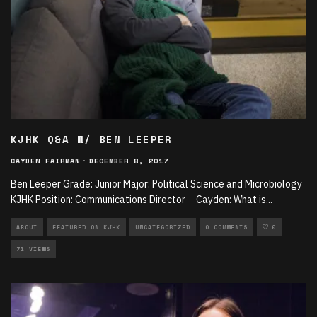
KJHK Q&A W/ BEN LEEPER
CAYDEN FAIRMAN
·
DECEMBER 8, 2017
Ben Leeper Grade: Junior Major: Political Science and Microbiology
KJHK Position: Communications Director Cayden: What is
...
ABOUT
FEATURED ON KJHK
UNCATEGORIZED
0 COMMENTS
0
71 VIEWS