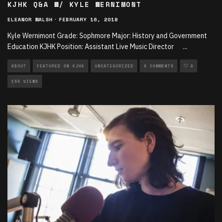
KJHK Q&A W/ KYLE WERNIMONT
ELEANOR WALSH
·
FEBRUARY 16, 2018
Kyle Wernimont Grade: Sophmore Major: History and Government
Education KJHK Position: Assistant Live Music Director
...
ABOUT
FEATURED ON KJHK
UNCATEGORIZED
0 COMMENTS
0
155 VIEWS