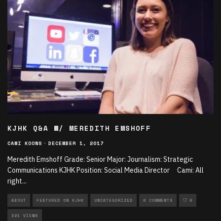
KJHK Q&A W/ MEREDITH EMSHOFF
CAMI KOONS
·
DECEMBER 1, 2017
Meredith Emshoff Grade: Senior Major: Journalism: Strategic
Communications KJHK Position: Social Media Director Cami: All
right
...
ABOUT
FEATURED ON KJHK
UNCATEGORIZED
0 COMMENTS
0
221 VIEWS