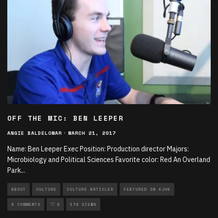
OFF THE MIC: BEN LEEPER
ANGIE BALDELOMAR
·
MARCH 21, 2017
Name: Ben Leeper Exec Position: Production director Majors:
Microbiology and Political Sciences Favorite color: Red An Overland
Park
...
ABOUT
CULTURE
CULTURE ARTICLES
FEATURED ON KJHK
0 COMMENTS
0
172 VIEWS