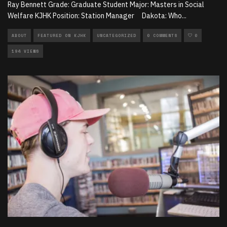
Ray Bennett Grade: Graduate Student Major: Masters in Social
Welfare KJHK Position: Station Manager Dakota: Who
...
ABOUT
FEATURED ON KJHK
UNCATEGORIZED
0 COMMENTS
0
194 VIEWS