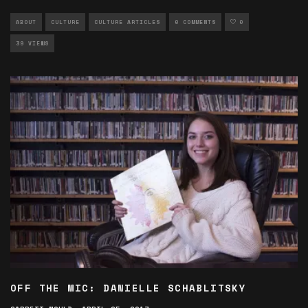
ABOUT
CULTURE
CULTURE ARTICLES
0 COMMENTS
0
39 VIEWS
OFF THE MIC: DANIELLE SCHABLITSKY