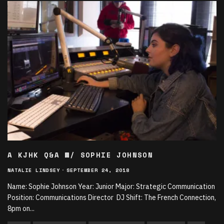
A KJHK Q&A W/ SOPHIE JOHNSON
NATALIE LINDSEY
·
SEPTEMBER 24, 2018
Name: Sophie Johnson Year: Junior Major: Strategic Communication
Position: Communications Director DJ Shift: The French Connection,
8pm on
...