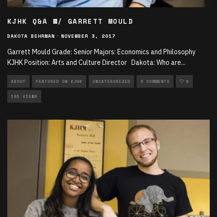
KJHK Q&A W/ GARRETT MOULD
DAKOTA BEHRMAN
·
NOVEMBER 3, 2017
Garrett Mould Grade: Senior Majors: Economics and Philosophy
KJHK Position: Arts and Culture Director Dakota: Who are
...
ABOUT
FEATURED ON KJHK
UNCATEGORIZED
0 COMMENTS
0
151 VIEWS