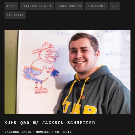
ABOUT
FEATURED ON KJHK
UNCATEGORIZED
0 COMMENTS
0
121 VIEWS
KJHK Q&A W/ JACKSON SCHNEIDER
JACKSON SABOL
·
NOVEMBER 10, 2017