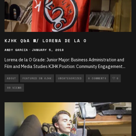
KJHK Q&A W/ LORENA DE LA O
ANDY GARCIA
·
JANUARY 5, 2018
Lorena de la O Grade: Junior Major: Business Administration and
Film and Media Studies KJHK Position: Community Engagement
...
ABOUT
FEATURED ON KJHK
UNCATEGORIZED
0 COMMENTS
0
99 VIEWS