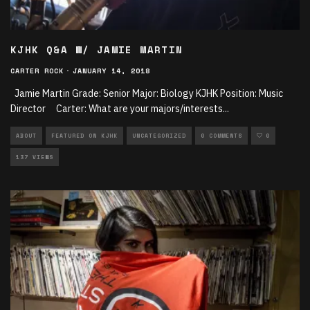
KJHK Q&A W/ JAMIE MARTIN
CARTER ROCK
·
JANUARY 14, 2018
Jamie Martin Grade: Senior Major: Biology KJHK Position: Music
Director Carter: What are your majors/interests
...
ABOUT
FEATURED ON KJHK
UNCATEGORIZED
0 COMMENTS
0
137 VIEWS