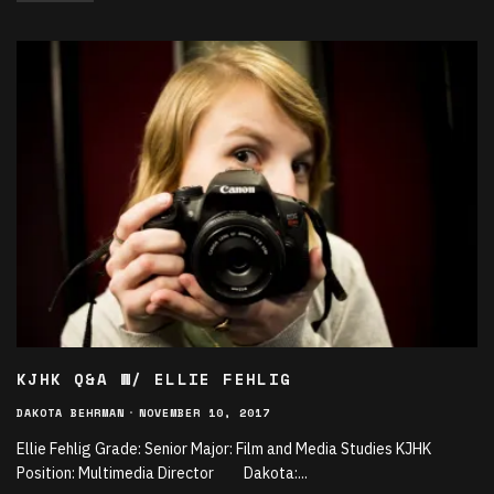
KJHK Q&A W/ ELLIE FEHLIG
DAKOTA BEHRMAN
·
NOVEMBER 10, 2017
Ellie Fehlig Grade: Senior Major: Film and Media Studies KJHK
Position: Multimedia Director Dakota:
...