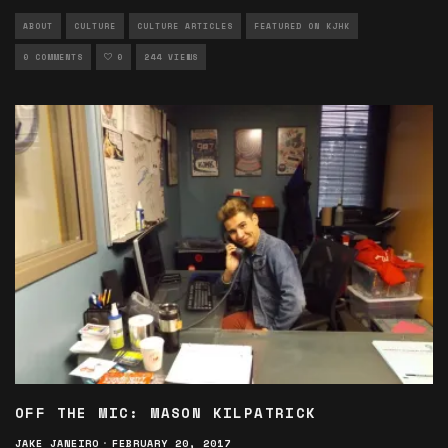
ABOUT
CULTURE
CULTURE ARTICLES
FEATURED ON KJHK
0 COMMENTS
0
244 VIEWS
OFF THE MIC: MASON KILPATRICK
JAKE JANEIRO
·
FEBRUARY 20, 2017