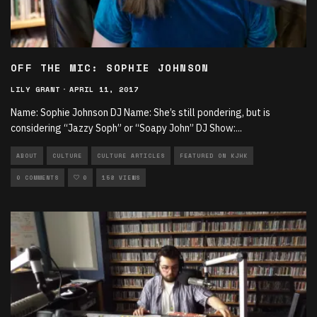
OFF THE MIC: SOPHIE JOHNSON
LILY GRANT
·
APRIL 11, 2017
Name: Sophie Johnson DJ Name: She’s still pondering, but is
considering “Jazzy Soph” or “Soapy John” DJ Show:
...
ABOUT
CULTURE
CULTURE ARTICLES
FEATURED ON KJHK
0 COMMENTS
0
158 VIEWS