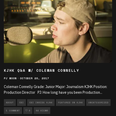
KJHK Q&A W/ COLEMAN CONNELLY
PJ MOON
·
OCTOBER 20, 2017
Coleman Connelly Grade: Junior Major: Journalism KJHK Position:
Production Director PJ: How long have you been Production
...
ABOUT
CBI
CBI INSIDE KJHK
FEATURED ON KJHK
UNCATEGORIZED
1 COMMENT
0
92 VIEWS