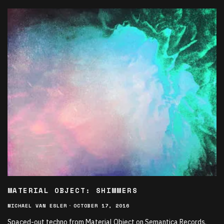
MATERIAL OBJECT: SHIMMERS
MICHAEL VAN ESLER
·
OCTOBER 17, 2016
Spaced-out techno from Material Object on Semantica Records.