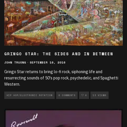
GRINGO STAR: THE SIDES AND IN BETWEEN
JOHN TRUONG
·
SEPTEMBER 16, 2016
Gringo Star returns to bring lo-fi rock, siphoning life and
resurrecting sounds of 50's pop rock, psychedelic, and Spaghetti
Western.
HIP HOP/ELECTRONIC ROTATION
0 COMMENTS
0
13 VIEWS