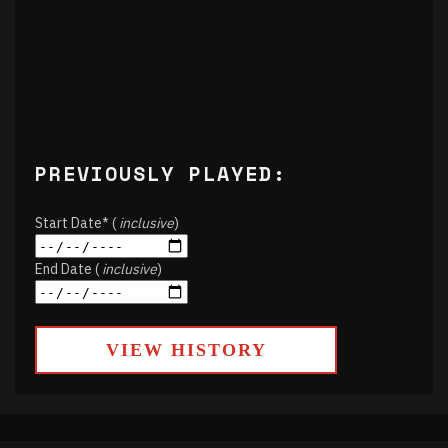
PREVIOUSLY PLAYED:
Start Date* (
inclusive
)
End Date (
inclusive
)
VIEW HISTORY