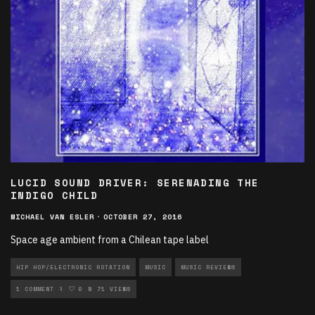
LUCID SOUND DRIVER: SERENADING THE
INDIGO CHILD
MICHAEL VAN ESLER
·
OCTOBER 27, 2016
Space age ambient from a Chilean tape label
HIP HOP/ELECTRONIC ROTATION
MUSIC
MUSIC REVIEWS
NEW MUSIC ROTATION
1 COMMENT
0
71 VIEWS