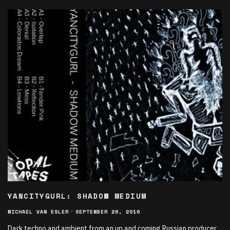
YANCITYGURL: SHADOW MEDIUM
MICHAEL VAN ESLER
·
SEPTEMBER 26, 2016
Dark techno and ambient from an up and coming Russian producer.