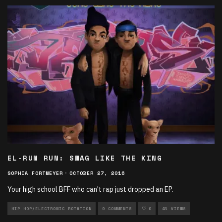
EL-RUN RUN: SWAG LIKE THE KING
SOPHIA FORTMEYER
·
OCTOBER 27, 2016
Your high school BFF who can't rap just dropped an EP.
HIP HOP/ELECTRONIC ROTATION
0 COMMENTS
0
41 VIEWS