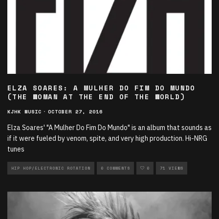
ELZA SOARES: A MULHER DO FIM DO MUNDO
(THE WOMAN AT THE END OF THE WORLD)
KJHK MUSIC
·
OCTOBER 27, 2016
Elza Soares' "A Mulher Do Fim Do Mundo" is an album that sounds as
if it were fueled by venom, spite, and very high production. Hi-NRG
tunes
HIP HOP/ELECTRONIC ROTATION
0 COMMENTS
0
71 VIEWS