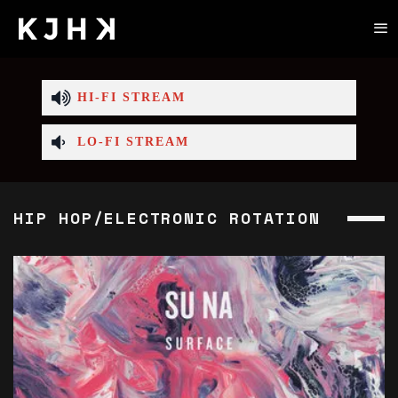
HI-FI STREAM
LO-FI STREAM
HIP HOP/ELECTRONIC ROTATION