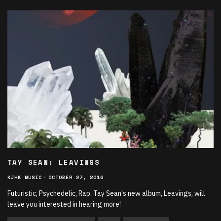
TAY SEAN: LEAVINGS
KJHK MUSIC
·
OCTOBER 27, 2016
Futuristic, Psychedelic, Rap. Tay Sean's new album, Leavings, will
leave you interested in hearing more!