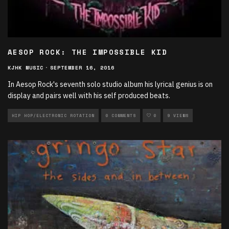
AESOP ROCK: THE IMPOSSIBLE KID
KJHK MUSIC
·
SEPTEMBER 16, 2016
In Aesop Rock's seventh solo studio album his lyrical genius is on
display and pairs well with his self produced beats.
HIP HOP/ELECTRONIC ROTATION
0 COMMENTS
0
9 VIEWS