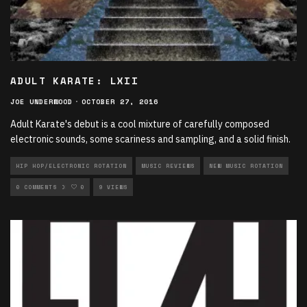
ADULT KARATE: LXII
JOE UNDERWOOD
·
OCTOBER 27, 2016
Adult Karate's debut is a cool mixture of carefully composed
electronic sounds, some scariness and sampling, and a solid finish.
HIP HOP/ELECTRONIC ROTATION
MUSIC REVIEWS
NEW MUSIC ROTATION
ROCK ROTATION
0 COMMENTS
0
9 VIEWS