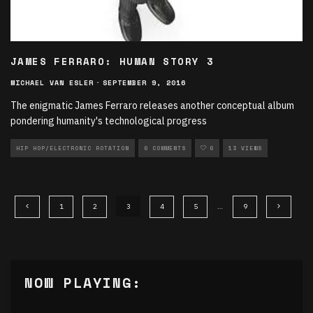
JAMES FERRARO: HUMAN STORY 3
MICHAEL VAN ESLER
·
SEPTEMBER 9, 2016
The enigmatic James Ferraro releases another conceptual album
pondering humanity's technological progress
HIP HOP/ELECTRONIC ROTATION
0 COMMENTS
0
13 VIEWS
1
2
3
4
5
…
9
NOW PLAYING: