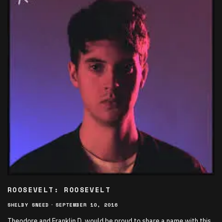
ROOSEVELT: ROOSEVELT
SHELBY SNEED
·
SEPTEMBER 10, 2016
Theodore and Franklin D. would be proud to share a name with this