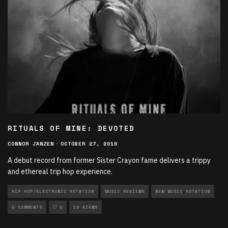
RITUALS OF MINE: DEVOTED
CONNOR JANZEN
·
OCTOBER 27, 2016
A debut record from former Sister Crayon fame delivers a trippy
and ethereal trip hop experience.
HIP HOP/ELECTRONIC ROTATION
MUSIC REVIEWS
NEW MUSIC ROTATION
0 COMMENTS
0
10 VIEWS