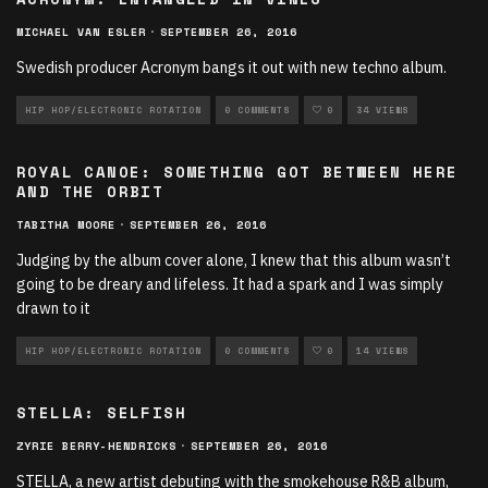
MICHAEL VAN ESLER
·
SEPTEMBER 26, 2016
Swedish producer Acronym bangs it out with new techno album.
HIP HOP/ELECTRONIC ROTATION
0 COMMENTS
0
34 VIEWS
ROYAL CANOE: SOMETHING GOT BETWEEN HERE
AND THE ORBIT
TABITHA MOORE
·
SEPTEMBER 26, 2016
Judging by the album cover alone, I knew that this album wasn’t
going to be dreary and lifeless. It had a spark and I was simply
drawn to it
HIP HOP/ELECTRONIC ROTATION
0 COMMENTS
0
14 VIEWS
STELLA: SELFISH
ZYRIE BERRY-HENDRICKS
·
SEPTEMBER 26, 2016
STELLA, a new artist debuting with the smokehouse R&B album,