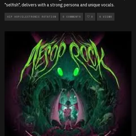
"selfish", delivers with a strong persona and unique vocals.
HIP HOP/ELECTRONIC ROTATION
0 COMMENTS
0
6 VIEWS