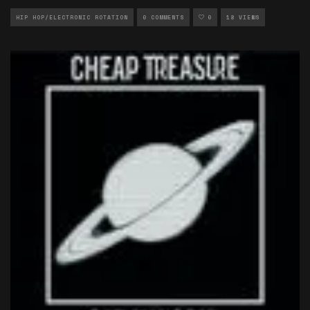
HIP HOP/ELECTRONIC ROTATION
0 COMMENTS
0
18 VIEWS