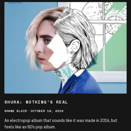
SHURA: NOTHING’S REAL
SHANE BLAIR
·
OCTOBER 18, 2016
An electropop album that sounds like it was made in 2016, but
feels like an 80’s pop album.