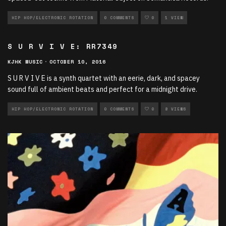
HIP HOP/ELECTRONIC ROTATION
0 COMMENTS
0
1 VIEW
S U R V I V E: RR7349
KJHK MUSIC
·
OCTOBER 10, 2016
S U R V I V E is a synth quartet with an eerie, dark, and spacey
sound full of ambient beats and perfect for a midnight drive.
HIP HOP/ELECTRONIC ROTATION
0 COMMENTS
0
8 VIEWS