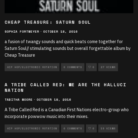
CHEAP TREASURE: SATURN SOUL
SOPHIA FORTMEYER
·
OCTOBER 18, 2016
a fusion of twangy sounds and quick beats come together for
Saturn Soul// stimulating sounds but overall forgettable album by
Cheap Treasure
HIP HOP/ELECTRONIC ROTATION
0 COMMENTS
0
27 VIEWS
A TRIBE CALLED RED: WE ARE THE HALLUCI
NATION
TABITHA MOORE
·
OCTOBER 18, 2016
A Tribe Called Red is a Canadian First Nations electro-group who
incorporate powwow music into their mixes.
HIP HOP/ELECTRONIC ROTATION
0 COMMENTS
0
15 VIEWS