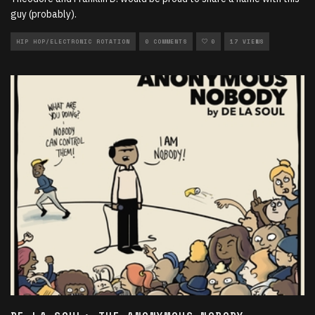
guy (probably).
HIP HOP/ELECTRONIC ROTATION
0 COMMENTS
0
17 VIEWS