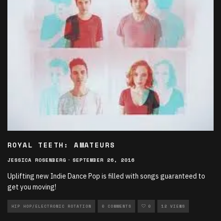
ROYAL TEETH: AMATEURS
JESSICA ROSENBERG
·
SEPTEMBER 26, 2016
Uplifting new Indie Dance Pop is filled with songs guaranteed to
get you moving!
HIP HOP/ELECTRONIC ROTATION
0 COMMENTS
0
12 VIEWS