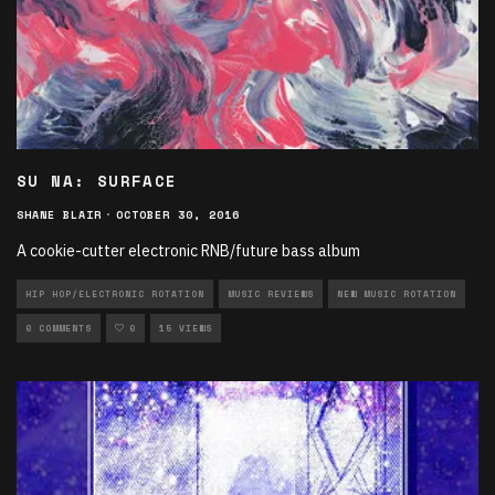
SU NA: SURFACE
SHANE BLAIR
·
OCTOBER 30, 2016
A cookie-cutter electronic RNB/future bass album
HIP HOP/ELECTRONIC ROTATION
MUSIC REVIEWS
NEW MUSIC ROTATION
0 COMMENTS
0
15 VIEWS