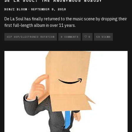
DE LA SOUL: THE ANONYMOUS NOBODY
BENJI BLOOM
·
SEPTEMBER 9, 2016
De La Soul has finally returned to the music scene by dropping their
first full-length album in over 11 years.
HIP HOP/ELECTRONIC ROTATION
0 COMMENTS
0
19 VIEWS