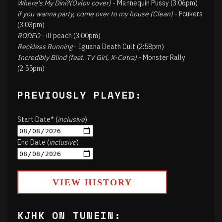
Where's My Dini?(Ovlov cover)
- Mannequin Pussy (3:06pm)
if you wanna party, come over to my house (Clean)
- Fcukers
(3:03pm)
RODEO
- ill peach (3:00pm)
Reckless Running
- Iguana Death Cult (2:58pm)
Incredibly Blind (feat. TV Girl, X-Cetra)
- Monster Rally
(2:55pm)
PREVIOUSLY PLAYED:
Start Date* (
inclusive
)
End Date (
inclusive
)
VIEW HISTORY
KJHK ON TUNEIN: