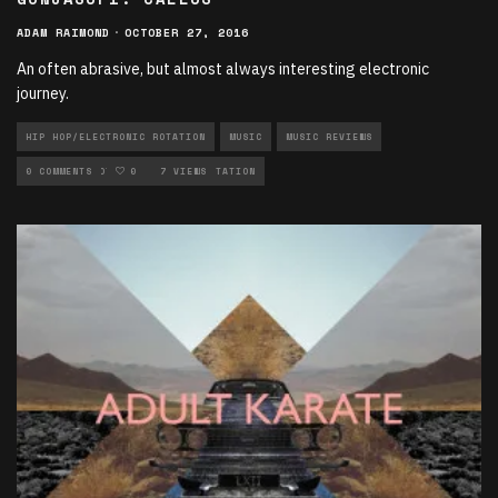
ADAM RAIMOND
·
OCTOBER 27, 2016
An often abrasive, but almost always interesting electronic
journey.
HIP HOP/ELECTRONIC ROTATION
MUSIC
MUSIC REVIEWS
NEW MUSIC ROTATION
0 COMMENTS
0
7 VIEWS
ROCK ROTATION