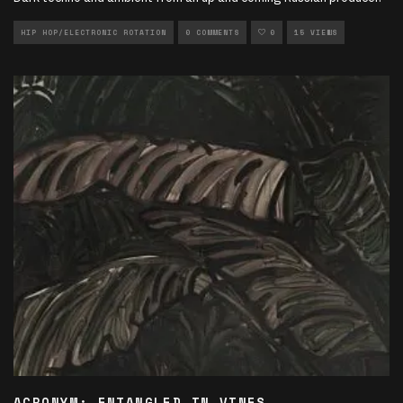
HIP HOP/ELECTRONIC ROTATION
0 COMMENTS
0
15 VIEWS
ACRONYM: ENTANGLED IN VINES