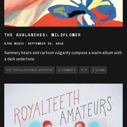
THE AVALANCHES: WILDFLOWER
KJHK MUSIC
·
SEPTEMBER 30, 2016
Summery beats and cartoon vulgarity compose a warm album with
a dark undertone.
HIP HOP/ELECTRONIC ROTATION
0 COMMENTS
0
3 VIEWS