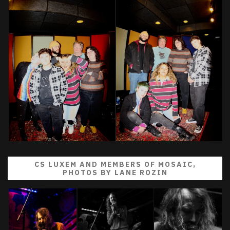
CS LUXEM AND MEMBERS OF MOSAIC,
PHOTOS BY LANE ROZIN