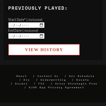
PREVIOUSLY PLAYED:
Start Date* (
inclusive
)
End Date (
inclusive
)
VIEW HISTORY
About
Contact Us
Air Schedule
DJs
Underwriting
Donate
Alumni
FCC
Union Strategic Plan
KJHK App Privacy Agreement