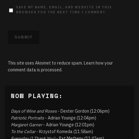
SAVE MY NAME, EMAIL, AND WEBSITE IN THIS
BROWSER FOR THE NEXT TIME I COMMENT.
This site uses Akismet to reduce spam.
Learn how your
comment data is processed.
NOW PLAYING:
Days of Wine and Roses
- Dexter Gordon (12:06pm)
Patriotic Portraits
- Adrian Younge (12:04pm)
Margaret Garner
- Adrian Younge (12:01pm)
To the Cellar
- Krzystof Komeda (11:58am)
Everyday (I Thank You)
- Pat Metheny (11:45am)