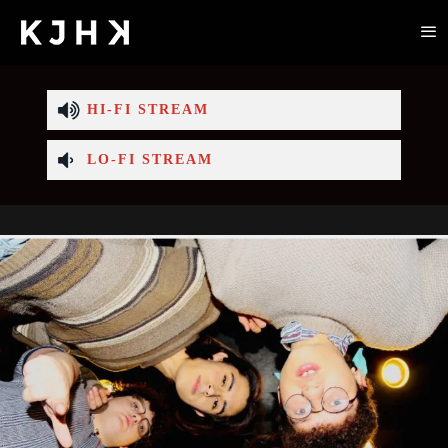
HI-FI STREAM
LO-FI STREAM