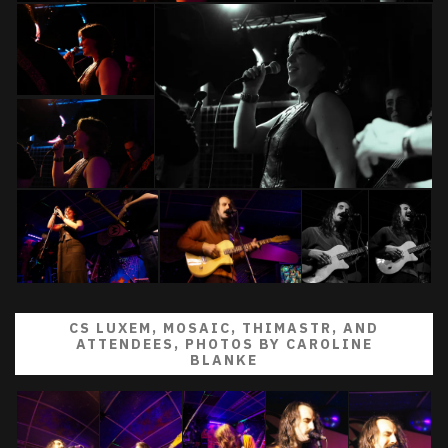
CS LUXEM, MOSAIC, THIMASTR, AND
ATTENDEES, PHOTOS BY CAROLINE
BLANKE