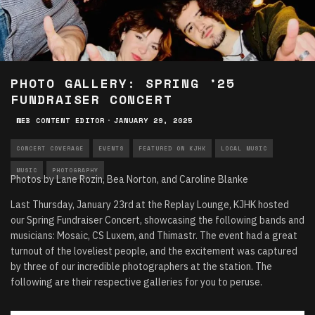
PHOTO GALLERY: SPRING ’25
FUNDRAISER CONCERT
WEB CONTENT EDITOR
·
JANUARY 29, 2025
CONCERT COVERAGE
EVENTS
FEATURED ON KJHK
LOCAL MUSIC
MUSIC
PHOTOGRAPHY
Photos by Lane Rozin, Bea Norton, and Caroline Blanke
Last Thursday, January 23rd at the Replay Lounge, KJHK hosted
our Spring Fundraiser Concert, showcasing the following bands and
musicians: Mosaic, CS Luxem, and Thimastr. The event had a great
turnout of the loveliest people, and the excitement was captured
by three of our incredible photographers at the station. The
following are their respective galleries for you to peruse.