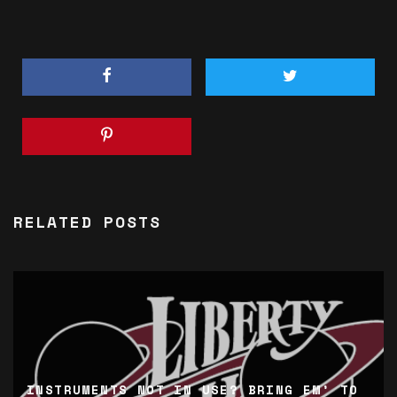
RELATED POSTS
INSTRUMENTS NOT IN USE? BRING EM’ TO