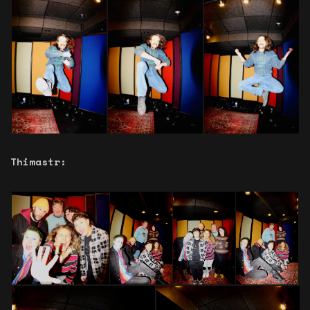
Thimastr: