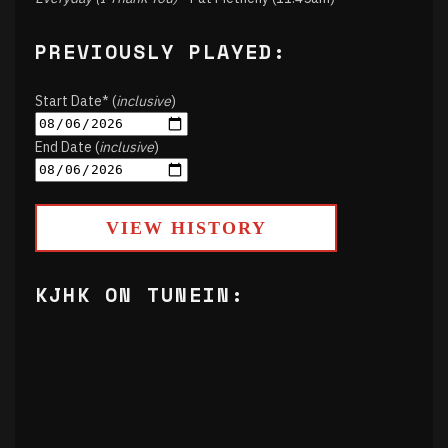
PREVIOUSLY PLAYED:
Start Date* (
inclusive
)
End Date (
inclusive
)
VIEW HISTORY
KJHK ON TUNEIN: