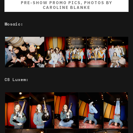
PRE-SHOW PROMO PICS, PHOTOS BY
CAROLINE BLANKE
Mosaic:
CS Luxem: