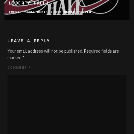
LIBERTY HALL!
EVENTS
LOCAL MUSIC
MUSIC
UNCATEGORIZED
LEAVE A REPLY
Your email address will not be published.
Required fields are
marked
*
COMMENT
*