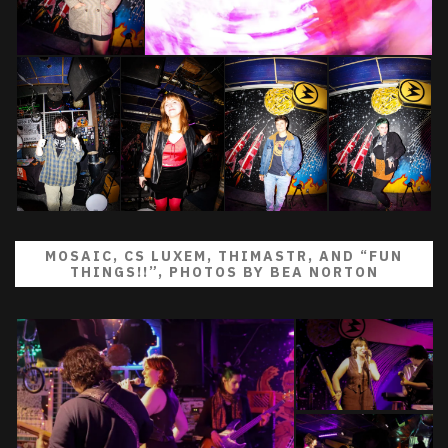
MOSAIC, CS LUXEM, THIMASTR, AND “FUN
THINGS!!”, PHOTOS BY BEA NORTON