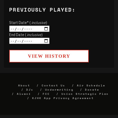
PREVIOUSLY PLAYED:
Start Date* (
inclusive
)
End Date (
inclusive
)
VIEW HISTORY
About
Contact Us
Air Schedule
DJs
Underwriting
Donate
Alumni
FCC
Union Strategic Plan
KJHK App Privacy Agreement