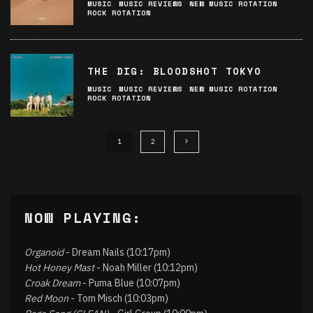
MUSIC
MUSIC REVIEWS
NEW MUSIC ROTATION
ROCK ROTATION
THE DIG: BLOODSHOT TOKYO
MUSIC
MUSIC REVIEWS
NEW MUSIC ROTATION
ROCK ROTATION
1
2
NOW PLAYING:
Organoid
- Dream Nails (10:17pm)
Hot Honey Mast
- Noah Miller (10:12pm)
Croak Dream
- Puma Blue (10:07pm)
Red Moon
- Tom Misch (10:03pm)