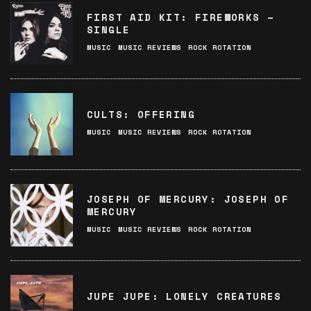
FIRST AID KIT: FIREWORKS –
SINGLE
MUSIC
MUSIC REVIEWS
ROCK ROTATION
CULTS: OFFERING
MUSIC
MUSIC REVIEWS
ROCK ROTATION
JOSEPH OF MERCURY: JOSEPH OF
MERCURY
MUSIC
MUSIC REVIEWS
ROCK ROTATION
JUPE JUPE: LONELY CREATURES