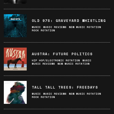
OLD 97S: GRAVEYARD WHISTLING
MUSIC
MUSIC REVIEWS
NEW MUSIC ROTATION
ROCK ROTATION
AUSTRA: FUTURE POLITICS
HIP HOP/ELECTRONIC ROTATION
MUSIC
MUSIC REVIEWS
NEW MUSIC ROTATION
TALL TALL TREES: FREEDAYS
MUSIC
MUSIC REVIEWS
NEW MUSIC ROTATION
ROCK ROTATION