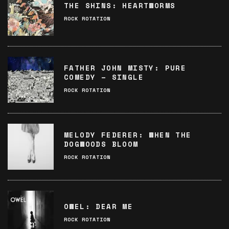
THE SHINS: HEARTWORMS
ROCK ROTATION
FATHER JOHN MISTY: PURE
COMEDY – SINGLE
ROCK ROTATION
MELODY FEDERER: WHEN THE
DOGWOODS BLOOM
ROCK ROTATION
OWEL: DEAR ME
ROCK ROTATION