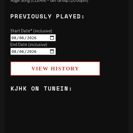
Rage Song (CLEAN)
- Girl Group (10:00pm)
PREVIOUSLY PLAYED:
Start Date* (
inclusive
)
End Date (
inclusive
)
VIEW HISTORY
KJHK ON TUNEIN: