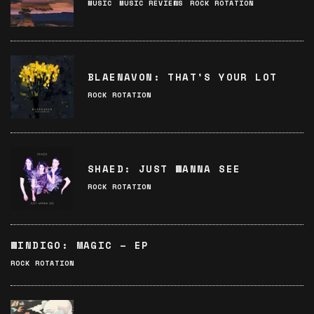
MUSIC
MUSIC REVIEWS
ROCK ROTATION
BLAENAVON: THAT’S YOUR LOT
ROCK ROTATION
SHAED: JUST WANNA SEE
ROCK ROTATION
WINDIGO: MAGIC – EP
ROCK ROTATION