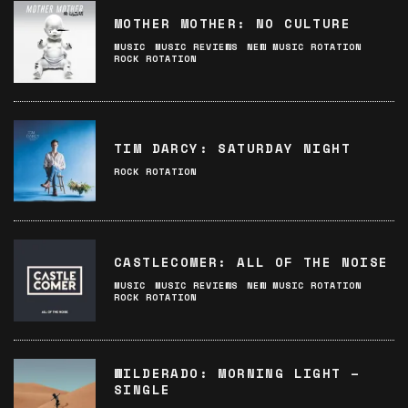
MOTHER MOTHER: NO CULTURE
MUSIC
MUSIC REVIEWS
NEW MUSIC ROTATION
ROCK ROTATION
TIM DARCY: SATURDAY NIGHT
ROCK ROTATION
CASTLECOMER: ALL OF THE NOISE
MUSIC
MUSIC REVIEWS
NEW MUSIC ROTATION
ROCK ROTATION
WILDERADO: MORNING LIGHT –
SINGLE