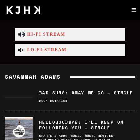
HI-FI STREAM
LO-FI STREAM
SAVANNAH ADAMS
BAD SUNS: AWAY WE GO – SINGLE
ROCK ROTATION
HELLOGOODBYE: I’LL KEEP ON
FOLLOWING YOU – SINGLE
CHARTS & ADDS
MUSIC
MUSIC REVIEWS
NEW MUSIC ROTATION
ROCK ROTATION