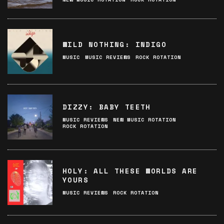
WILD NOTHING: INDIGO
MUSIC
MUSIC REVIEWS
ROCK ROTATION
DIZZY: BABY TEETH
MUSIC REVIEWS
NEW MUSIC ROTATION
ROCK ROTATION
HOLY: ALL THESE WORLDS ARE
YOURS
MUSIC REVIEWS
ROCK ROTATION